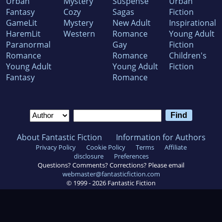
Urban
Mystery
Suspense
Urban
Fantasy
Cozy
Sagas
Fiction
GameLit
Mystery
New Adult
Inspirational
HaremLit
Western
Romance
Young Adult
Paranormal
Gay
Fiction
Romance
Romance
Children's
Young Adult
Young Adult
Fiction
Fantasy
Romance
About Fantastic Fiction
Information for Authors
Privacy Policy
Cookie Policy
Terms
Affiliate
disclosure
Preferences
Questions? Comments? Corrections? Please email
webmaster@fantasticfiction.com
© 1999 -
2026
Fantastic Fiction