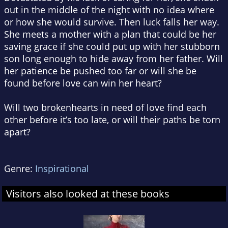
out in the middle of the night with no idea where
or how she would survive. Then luck falls her way.
She meets a mother with a plan that could be her
saving grace if she could put up with her stubborn
son long enough to hide away from her father. Will
her patience be pushed too far or will she be
found before love can win her heart?
Will two broken
hearts in need of love find each
other before it’s too late, or will their paths be torn
apart?
Genre:
Inspirational
Visitors also looked at these books