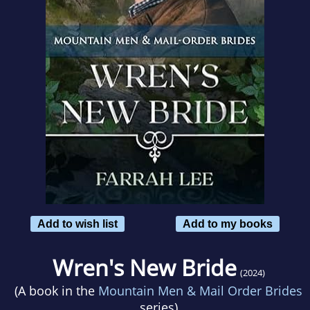
Add to wish list
Add to my books
Wren's New Bride
(2024)
(A book in the
Mountain Men & Mail Order Brides
series)