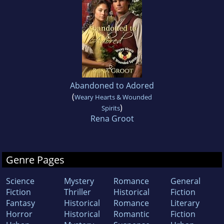
Abandoned to Adored
(
Weary Hearts & Wounded
)
Spirits
Rena Groot
Genre Pages
Science
Mystery
Romance
General
Fiction
Thriller
Historical
Fiction
Fantasy
Historical
Romance
Literary
Horror
Historical
Romantic
Fiction