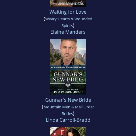
Waiting for Love
(
Weary Hearts & Wounded
)
Spirits
Elaine Manders
Gunnar's New Bride
(
Mountain Men & Mail Order
)
Brides
Linda Carroll-Bradd