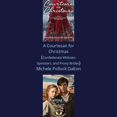
A Courtesan for
Christmas
(
Confederate Widows,
)
Spinsters, and Proxy Brides
Michele Pollock Dalton