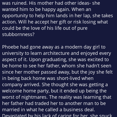
was ruined. His mother had other ideas- she
wanted him to be happy again. When an
opportunity to help him lands in her lap, she takes
action. Will he accept her gift or risk losing what
could be the love of his life out of pure
stubbornness?
Phoebe had gone away as a modern day girl to
university to learn architecture and enjoyed every
aspect of it. Upon graduating, she was excited to
be home to see her father, whom she hadn’t seen
since her mother passed away, but the joy she felt
in being back home was short-lived when
company arrived. She thought she was getting a
welcome home party, but it ended up being the
worst of nightmares. The reality was learning that
her father had traded her to another man to be
married in what he called a business deal.
Devastated by his lack of caring for her, she snuck