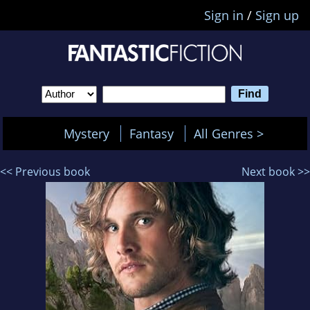
Sign in
/
Sign up
Mystery
Fantasy
All Genres >
<< Previous book
Next book >>