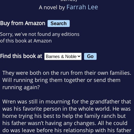
Farrah Lee
A novel by
Buy from Amazon
Search
Sorry, we've not found any editions
of this book at Amazon
Find this book at
They were both on the run from their own families.
Will running bring them together or send them
running again?
Wren was still in mourning for the grandfather that
was his favorite person in the whole world. He was
home trying his best to help the family ranch but
his father wasn’t having any changes. All he could
do was leave before his relationship with his father