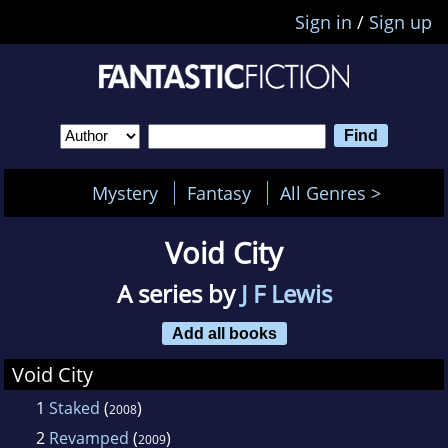
Sign in
/
Sign up
Mystery
Fantasy
All Genres >
Void City
A series by
J F Lewis
Add all books
Void City
1
Staked
(
)
2008
2
Revamped
(
)
2009