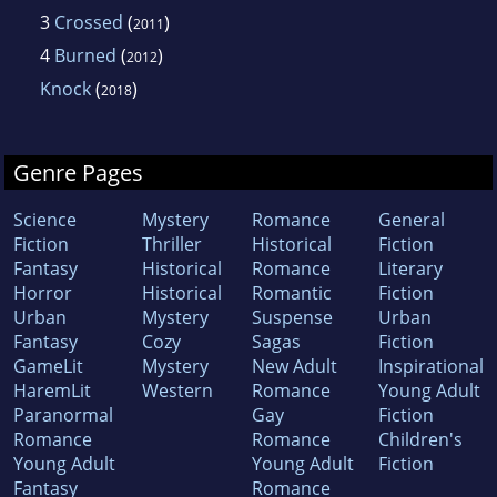
3
Crossed
(
)
2011
4
Burned
(
)
2012
Knock
(
)
2018
Genre Pages
Science
Mystery
Romance
General
Fiction
Thriller
Historical
Fiction
Fantasy
Historical
Romance
Literary
Horror
Historical
Romantic
Fiction
Urban
Mystery
Suspense
Urban
Fantasy
Cozy
Sagas
Fiction
GameLit
Mystery
New Adult
Inspirational
HaremLit
Western
Romance
Young Adult
Paranormal
Gay
Fiction
Romance
Romance
Children's
Young Adult
Young Adult
Fiction
Fantasy
Romance