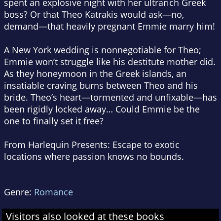
spent an explosive night with her ultrarich Greek
boss? Or that Theo Katrakis would ask—no,
demand
—that heavily pregnant Emmie marry him!
A New York wedding is nonnegotiable for Theo;
Emmie won’t struggle like his destitute mother did.
As they honeymoon in the Greek islands, an
insatiable craving burns between Theo and his
bride. Theo’s heart—tormented and unfixable—has
been rigidly locked away… Could Emmie be the
one to finally set it free?
From Harlequin Presents:
Escape to exotic
locations where passion knows no bounds.
Genre:
Romance
Visitors also looked at these books