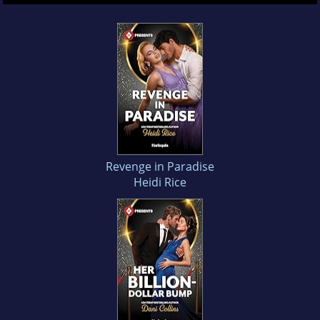
Revenge in Paradise
Heidi Rice