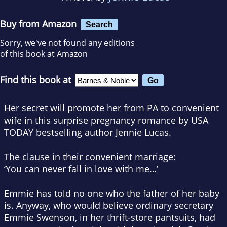
Buy from Amazon
Search
Sorry, we've not found any editions
of this book at Amazon
Find this book at
Her secret will promote her from PA to convenient
wife in this surprise pregnancy romance by
USA
TODAY
bestselling author Jennie Lucas.
The clause in their convenient marriage:
‘You can never fall in love with me…’
Emmie has told
no one
who the father of her baby
is. Anyway, who would believe ordinary secretary
Emmie Swenson, in her thrift-store pantsuits, had