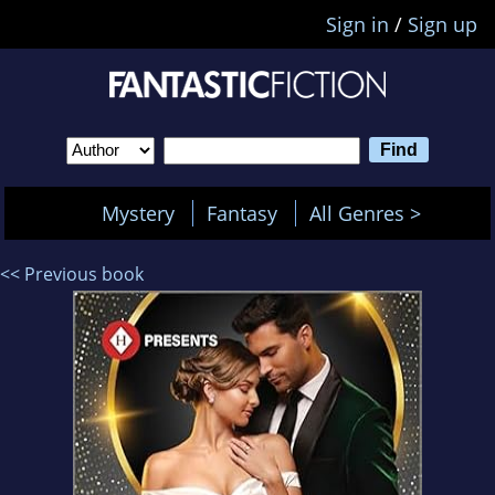
Sign in
/
Sign up
Mystery
Fantasy
All Genres >
<< Previous book