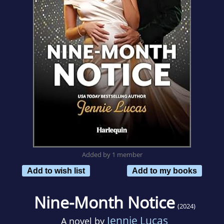
Added by 1 member
Add to wish list
Add to my books
Nine-Month Notice
(2024)
Jennie Lucas
A novel by