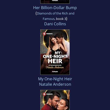
Her Billion-Dollar Bump
(
Diamonds of the Rich and
)
Famous
, book 3
Dani Collins
My One-Night Heir
Natalie Anderson