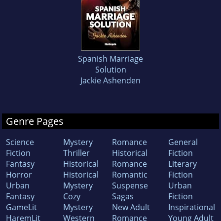
Spanish Marriage
Solution
Jackie Ashenden
Genre Pages
Science
Mystery
Romance
General
Fiction
Thriller
Historical
Fiction
Fantasy
Historical
Romance
Literary
Horror
Historical
Romantic
Fiction
Urban
Mystery
Suspense
Urban
Fantasy
Cozy
Sagas
Fiction
GameLit
Mystery
New Adult
Inspirational
HaremLit
Western
Romance
Young Adult