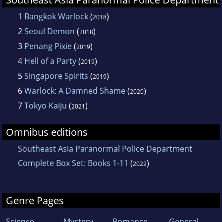
1
Bangkok Warlock
(
)
2018
2
Seoul Demon
(
)
2018
3
Penang Pixie
(
)
2019
4
Hell of a Party
(
)
2019
5
Singapore Spirits
(
)
2019
6
Warlock: A Damned Shame
(
)
2020
7
Tokyo Kaiju
(
)
2021
Omnibus editions
Southeast Asia Paranormal Police Department
Complete Box Set: Books 1-11
(
)
2022
Genre Pages
Science
Mystery
Romance
General