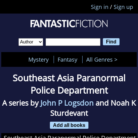
Sign in
/
Sign up
Mystery
Fantasy
All Genres >
Southeast Asia Paranormal
Police Department
A series by
John P Logsdon
and Noah K
Sturdevant
Add all books
Southeast Asia Paranormal Police Department