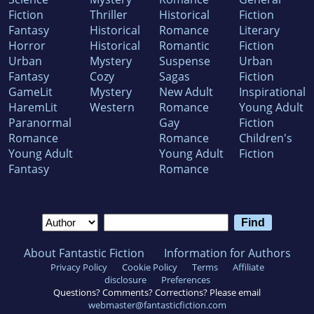
Fiction
Thriller
Historical
Fiction
Fantasy
Historical
Romance
Literary
Horror
Historical
Romantic
Fiction
Urban
Mystery
Suspense
Urban
Fantasy
Cozy
Sagas
Fiction
GameLit
Mystery
New Adult
Inspirational
HaremLit
Western
Romance
Young Adult
Paranormal
Gay
Fiction
Romance
Romance
Children's
Young Adult
Young Adult
Fiction
Fantasy
Romance
About Fantastic Fiction
Information for Authors
Privacy Policy
Cookie Policy
Terms
Affiliate
disclosure
Preferences
Questions? Comments? Corrections? Please email
webmaster@fantasticfiction.com