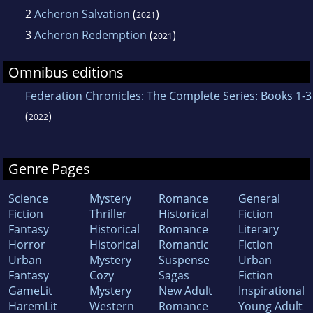
2
Acheron Salvation
(
)
2021
3
Acheron Redemption
(
)
2021
Omnibus editions
Federation Chronicles: The Complete Series: Books 1-3
(
)
2022
Genre Pages
Science
Mystery
Romance
General
Fiction
Thriller
Historical
Fiction
Fantasy
Historical
Romance
Literary
Horror
Historical
Romantic
Fiction
Urban
Mystery
Suspense
Urban
Fantasy
Cozy
Sagas
Fiction
GameLit
Mystery
New Adult
Inspirational
HaremLit
Western
Romance
Young Adult