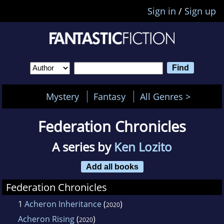
Sign in
/
Sign up
Mystery
Fantasy
All Genres >
Federation Chronicles
A series by
Ken Lozito
Add all books
Federation Chronicles
1
Acheron Inheritance
(
)
2020
Acheron Rising
(
)
2020