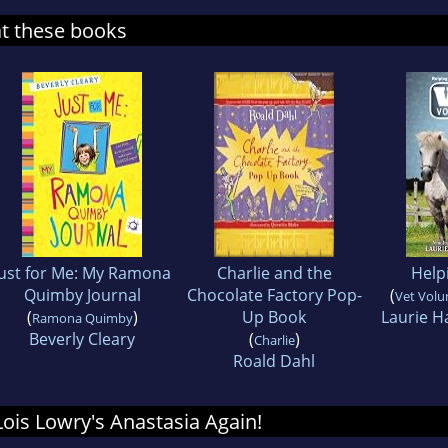
at these books
Just for Me: My Ramona
Charlie and the
Help
Quimby Journal
Chocolate Factory Pop-
(
Vet Volu
(
)
Up Book
Laurie H
Ramona Quimby
Beverly Cleary
(
)
Charlie
Roald Dahl
 Lois Lowry's Anastasia Again!