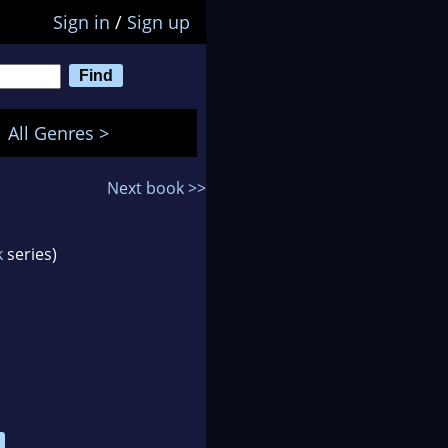
Sign in
/
Sign up
All Genres >
Next book >>
k
series)