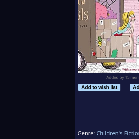
Added by 15 me
Add to wish list
Ad
Genre:
Children's Fictio