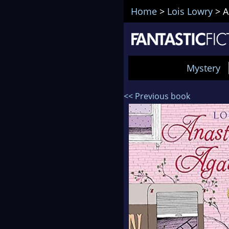
Home
>
Lois Lowry
>
A
Mystery
<< Previous book