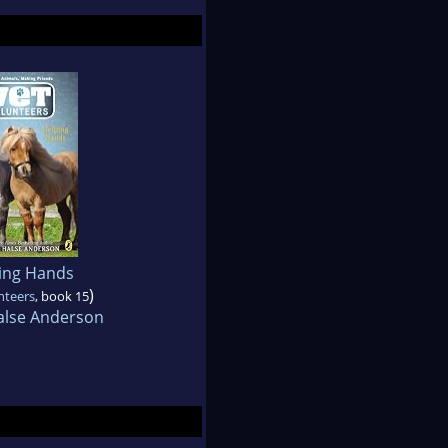
ing Hands
)
nteers
, book 15
alse Anderson