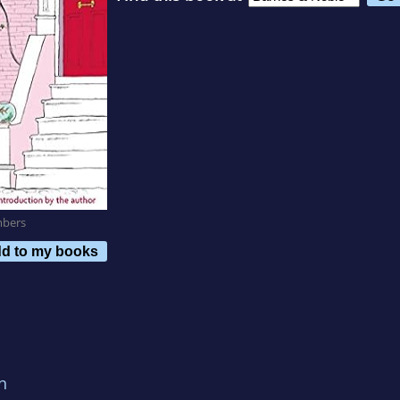
mbers
d to my books
n