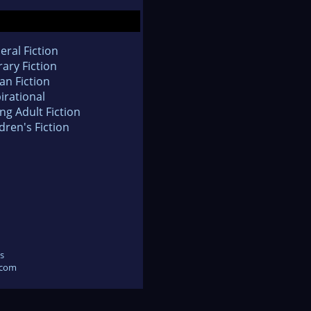
eral Fiction
rary Fiction
an Fiction
irational
ng Adult Fiction
dren's Fiction
s
.com