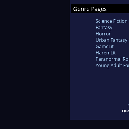
Genre Pages
Science Fiction
Fantasy
Horror
Urban Fantasy
GameLit
HaremLit
Paranormal R
Young Adult Fa
Que