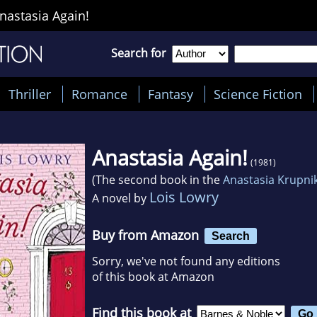
nastasia Again!
Search for
Thriller
Romance
Fantasy
Science Fiction
Anastasia Again!
(1981)
(The second book in the
Anastasia Krupni
Lois Lowry
A novel by
Buy from Amazon
Search
Sorry, we've not found any editions
of this book at Amazon
Find this book at