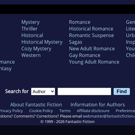
Mystery
Romance
Gen
Thriller
Historical Romance
Lite
Historical
Romantic Suspense
Urb
Historical Mystery
Sagas
Insp
Cozy Mystery
New Adult Romance
You
Western
Gay Romance
Chil
omance
Young Adult Romance
ntasy
Search for
About Fantastic Fiction
Information for Authors
Privacy Policy
Cookie Policy
Terms
Affiliate disclosure
Preference
stions? Comments? Corrections? Please email
webmaster@fantasticfiction
© 1999 -
2026
Fantastic Fiction