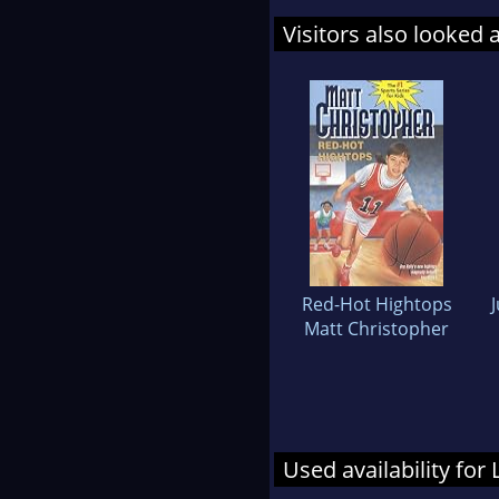
Visitors also looked 
Red-Hot Hightops
Matt Christopher
Used availability for