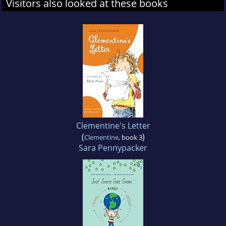
Visitors also looked at these books
Clementine's Letter
(
)
Clementine
, book 3
Sara Pennypacker