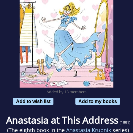
Added by 13 members
Add to wish list
Add to my books
Anastasia at This Address
(1991)
(The eighth book in the
Anastasia Krupnik
series)