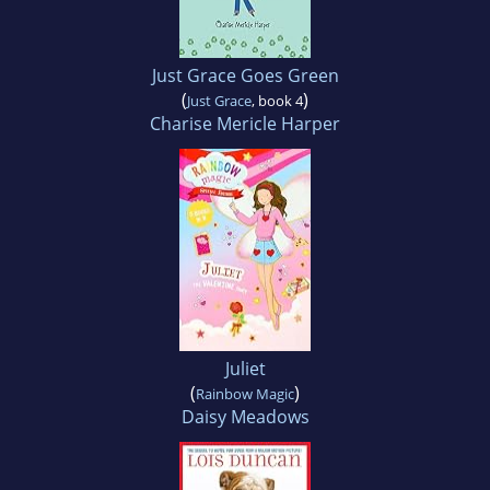
Just Grace Goes Green
(
)
Just Grace
, book 4
Charise Mericle Harper
Juliet
(
)
Rainbow Magic
Daisy Meadows