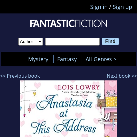
Sign in
/
Sign up
Mystery
Fantasy
All Genres >
<< Previous book
Next book >>