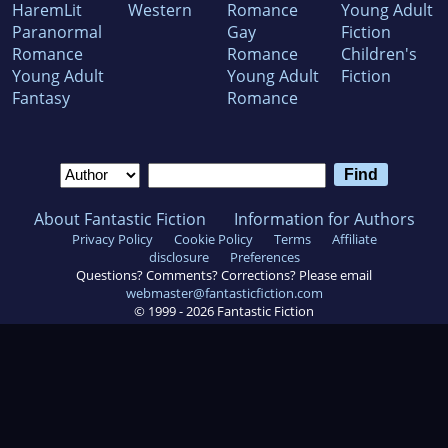
HaremLit
Western
Romance
Young Adult
Paranormal
Gay
Fiction
Romance
Romance
Children's
Young Adult
Young Adult
Fiction
Fantasy
Romance
About Fantastic Fiction
Information for Authors
Privacy Policy
Cookie Policy
Terms
Affiliate
disclosure
Preferences
Questions? Comments? Corrections? Please email
webmaster@fantasticfiction.com
© 1999 -
2026
Fantastic Fiction