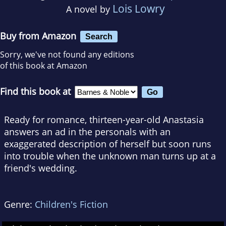
Lois Lowry
A novel by
Buy from Amazon
Search
Sorry, we've not found any editions
of this book at Amazon
Find this book at
Ready for romance, thirteen-year-old Anastasia
answers an ad in the personals with an
exaggerated description of herself but soon runs
into trouble when the unknown man turns up at a
friend's wedding.
Genre:
Children's Fiction