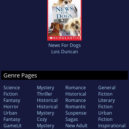
News For Dogs
Lois Duncan
Genre Pages
Science
Mystery
Romance
General
Fiction
Thriller
Historical
Fiction
Fantasy
Historical
Romance
Literary
Horror
Historical
Romantic
Fiction
Urban
Mystery
Suspense
Urban
Fantasy
Cozy
Sagas
Fiction
GameLit
Mystery
New Adult
Inspirational