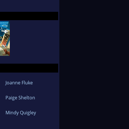
l Michael's Craft
der the name Jennifer
musician husband
.
Joanne Fluke
Paige Shelton
Mindy Quigley