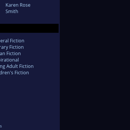
Karen Rose
Smith
eral Fiction
rary Fiction
an Fiction
irational
ng Adult Fiction
dren's Fiction
s