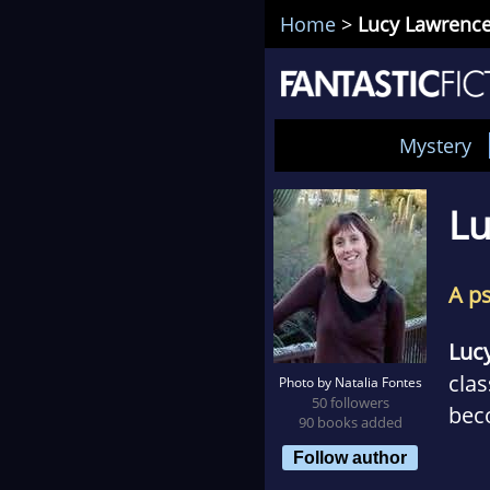
Home
>
Lucy Lawrenc
Mystery
Lu
A p
Luc
clas
Photo by Natalia Fontes
50 followers
beco
90 books added
find
Follow author
use