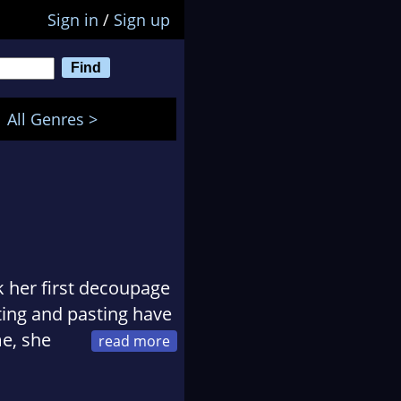
Sign in
/
Sign up
All Genres >
 her first decoupage
ting and pasting have
me, she
ool, especially when
 on otherwise lovely