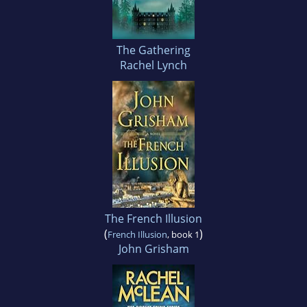
The Gathering
Rachel Lynch
The French Illusion
(
)
French Illusion
, book 1
John Grisham