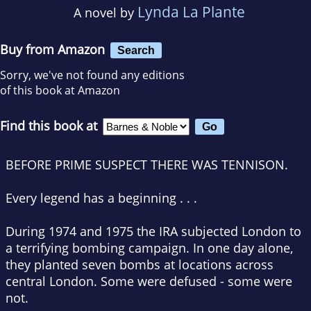
Lynda La Plante
A novel by
Buy from Amazon
Search
Sorry, we've not found any editions
of this book at Amazon
Find this book at
BEFORE
PRIME SUSPECT
THERE WAS
TENNISON
.
Every legend has a beginning . . .
During 1974 and 1975 the IRA subjected London to
a terrifying bombing campaign. In one day alone,
they planted seven bombs at locations across
central London. Some were defused - some were
not.