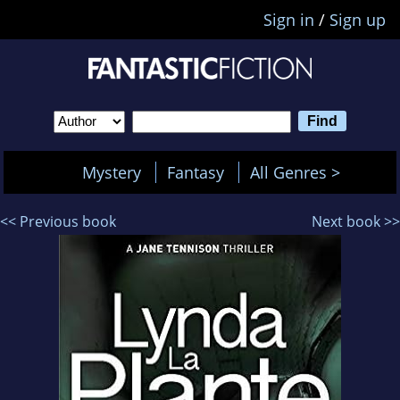
Sign in
/
Sign up
Mystery
Fantasy
All Genres >
<< Previous book
Next book >>