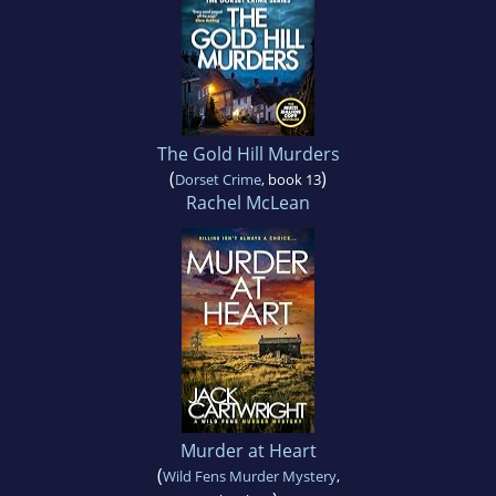
The Gold Hill Murders
(
)
Dorset Crime
, book 13
Rachel McLean
Murder at Heart
(
Wild Fens Murder Mystery
,