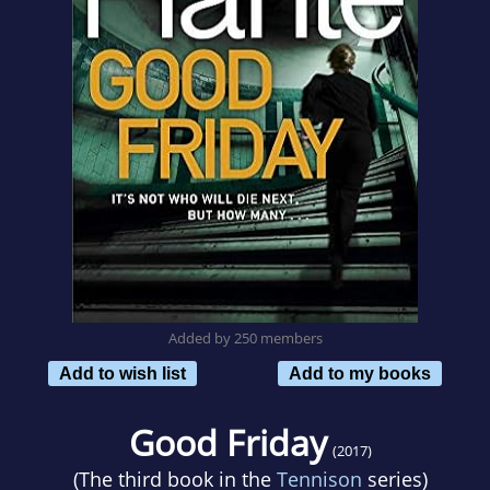
Added by 250 members
Add to wish list
Add to my books
Good Friday
(2017)
(The third book in the
Tennison
series)