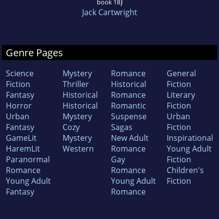
)
book 18
Jack Cartwright
Genre Pages
Science
Mystery
Romance
General
Fiction
Thriller
Historical
Fiction
Fantasy
Historical
Romance
Literary
Horror
Historical
Romantic
Fiction
Urban
Mystery
Suspense
Urban
Fantasy
Cozy
Sagas
Fiction
GameLit
Mystery
New Adult
Inspirational
HaremLit
Western
Romance
Young Adult
Paranormal
Gay
Fiction
Romance
Romance
Children's
Young Adult
Young Adult
Fiction
Fantasy
Romance