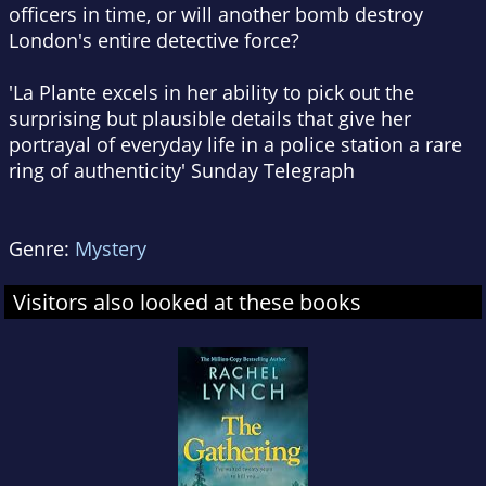
officers in time, or will another bomb destroy
London's entire detective force?
'La Plante excels in her ability to pick out the
surprising but plausible details that give her
portrayal of everyday life in a police station a rare
ring of authenticity'
Sunday Telegraph
Genre:
Mystery
Visitors also looked at these books