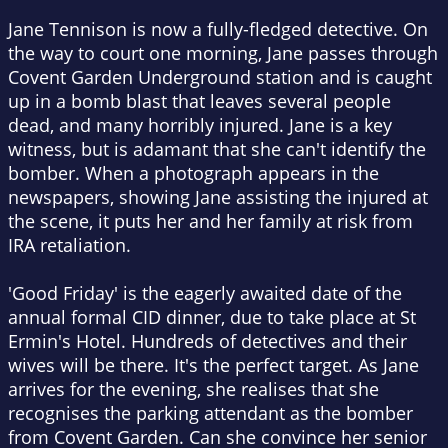
Jane Tennison is now a fully-fledged detective. On
the way to court one morning, Jane passes through
Covent Garden Underground station and is caught
up in a bomb blast that leaves several people
dead, and many horribly injured. Jane is a key
witness, but is adamant that she can't identify the
bomber. When a photograph appears in the
newspapers, showing Jane assisting the injured at
the scene, it puts her and her family at risk from
IRA retaliation.
'Good Friday' is the eagerly awaited date of the
annual formal CID dinner, due to take place at St
Ermin's Hotel. Hundreds of detectives and their
wives will be there. It's the perfect target. As Jane
arrives for the evening, she realises that she
recognises the parking attendant as the bomber
from Covent Garden. Can she convince her senior