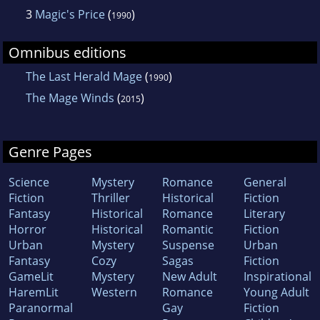
3
Magic's Price
(
)
1990
Omnibus editions
The Last Herald Mage
(
)
1990
The Mage Winds
(
)
2015
Genre Pages
Science
Mystery
Romance
General
Fiction
Thriller
Historical
Fiction
Fantasy
Historical
Romance
Literary
Horror
Historical
Romantic
Fiction
Urban
Mystery
Suspense
Urban
Fantasy
Cozy
Sagas
Fiction
GameLit
Mystery
New Adult
Inspirational
HaremLit
Western
Romance
Young Adult
Paranormal
Gay
Fiction