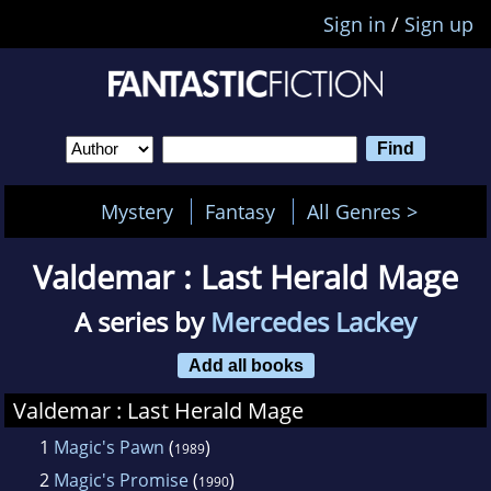
Sign in
/
Sign up
Mystery
Fantasy
All Genres >
Valdemar : Last Herald Mage
A series by
Mercedes Lackey
Add all books
Valdemar : Last Herald Mage
1
Magic's Pawn
(
)
1989
2
Magic's Promise
(
)
1990