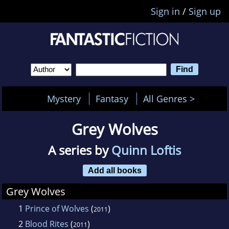
Sign in
/
Sign up
Mystery
Fantasy
All Genres >
Grey Wolves
A series by
Quinn Loftis
Add all books
Grey Wolves
1
Prince of Wolves
(
)
2011
2
Blood Rites
(
)
2011