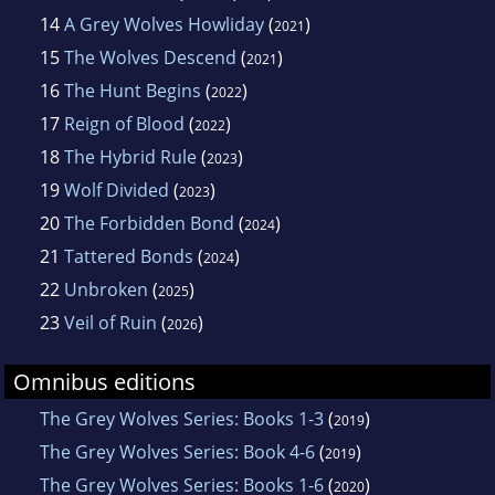
14
A Grey Wolves Howliday
(
)
2021
15
The Wolves Descend
(
)
2021
16
The Hunt Begins
(
)
2022
17
Reign of Blood
(
)
2022
18
The Hybrid Rule
(
)
2023
19
Wolf Divided
(
)
2023
20
The Forbidden Bond
(
)
2024
21
Tattered Bonds
(
)
2024
22
Unbroken
(
)
2025
23
Veil of Ruin
(
)
2026
Omnibus editions
The Grey Wolves Series: Books 1-3
(
)
2019
The Grey Wolves Series: Book 4-6
(
)
2019
The Grey Wolves Series: Books 1-6
(
)
2020