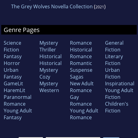
The Grey Wolves Novella Collection
(
)
2021
Genre Pages
Science
Mystery
Romance
General
Fiction
Thriller
Historical
Fiction
Fantasy
Historical
Romance
Literary
Horror
Historical
Romantic
Fiction
Urban
Mystery
Suspense
Urban
Fantasy
Cozy
Sagas
Fiction
GameLit
Mystery
New Adult
Inspirational
HaremLit
Western
Romance
Young Adult
Paranormal
Gay
Fiction
Romance
Romance
Children's
Young Adult
Young Adult
Fiction
Fantasy
Romance