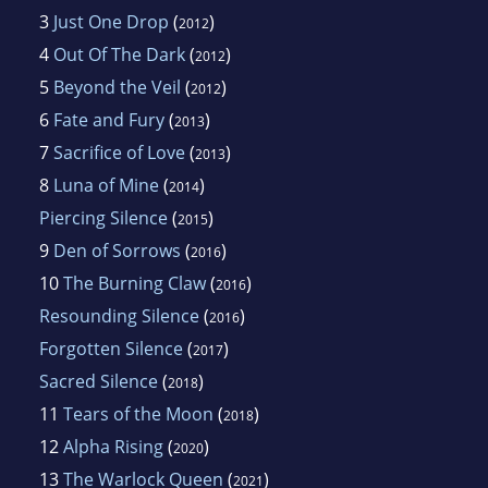
3
Just One Drop
(
)
2012
4
Out Of The Dark
(
)
2012
5
Beyond the Veil
(
)
2012
6
Fate and Fury
(
)
2013
7
Sacrifice of Love
(
)
2013
8
Luna of Mine
(
)
2014
Piercing Silence
(
)
2015
9
Den of Sorrows
(
)
2016
10
The Burning Claw
(
)
2016
Resounding Silence
(
)
2016
Forgotten Silence
(
)
2017
Sacred Silence
(
)
2018
11
Tears of the Moon
(
)
2018
12
Alpha Rising
(
)
2020
13
The Warlock Queen
(
)
2021