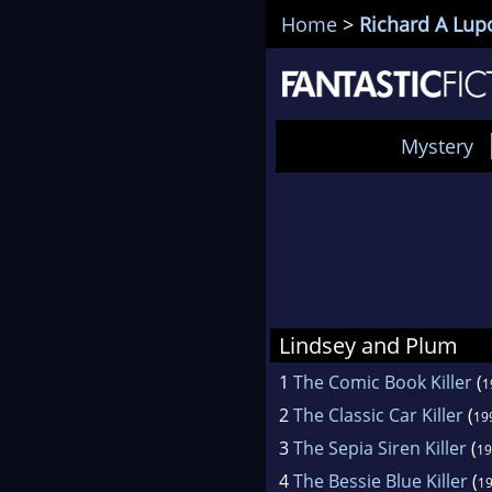
Home
>
Richard A Lup
Mystery
Lindsey and Plum
1
The Comic Book Killer
(
1
2
The Classic Car Killer
(
19
3
The Sepia Siren Killer
(
19
4
The Bessie Blue Killer
(
1