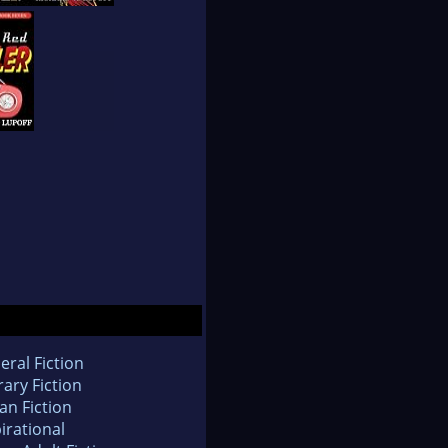
eral Fiction
rary Fiction
an Fiction
irational