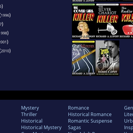
)
5
(
)
1996
)
7
)
1998
)
2001
(
)
2010
Mystery
Romance
Gen
Thriller
Historical Romance
Lite
Historical
Romantic Suspense
Urb
Historical Mystery
Sagas
Insp