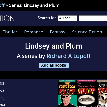
off
> Series: Lindsey and Plum
Search for
Thriller
Romance
Fantasy
Science Fiction
Lindsey and Plum
A series by
Richard A Lupoff
Add all books
)
988
)
92
)
94
)
994