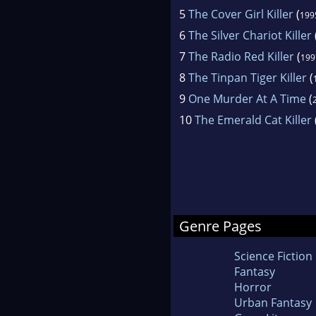
5
The Cover Girl Killer
(
199
6
The Silver Chariot Killer
7
The Radio Red Killer
(
199
8
The Tinpan Tiger Killer
(
9
One Murder At A Time
(
10
The Emerald Cat Killer
Genre Pages
Science Fiction
Fantasy
Horror
Urban Fantasy