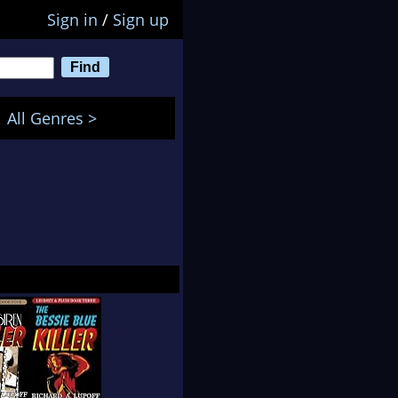
Sign in
/
Sign up
All Genres >