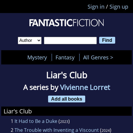
Sign in
/
Sign up
Mystery
Fantasy
All Genres >
Liar's Club
A series by
Vivienne Lorret
Add all books
Liar's Club
1
It Had to Be a Duke
(
)
2023
2
The Trouble with Inventing a Viscount
(
)
2024