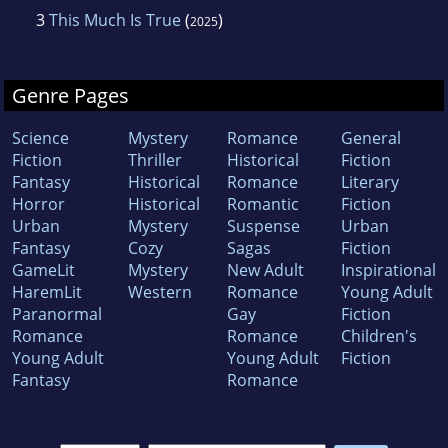
3
This Much Is True
(
)
2025
Genre Pages
Science
Mystery
Romance
General
Fiction
Thriller
Historical
Fiction
Fantasy
Historical
Romance
Literary
Horror
Historical
Romantic
Fiction
Urban
Mystery
Suspense
Urban
Fantasy
Cozy
Sagas
Fiction
GameLit
Mystery
New Adult
Inspirational
HaremLit
Western
Romance
Young Adult
Paranormal
Gay
Fiction
Romance
Romance
Children's
Young Adult
Young Adult
Fiction
Fantasy
Romance