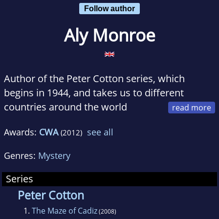
Follow author
Aly Monroe
Author of the Peter Cotton series, which
begins in 1944, and takes us to different
countries around the world
during the aftermath of the second world war
Awards:
CWA
see all
(2012)
and the dismantling of the British colonies
Genres:
Mystery
The first three books in the series, 'The Maze
of Cadiz', 'Washington Shadow', and 'Icelight'
Series
received excellent reviews. (See my website)
Peter Cotton
1.
The Maze of Cadiz
(2008)