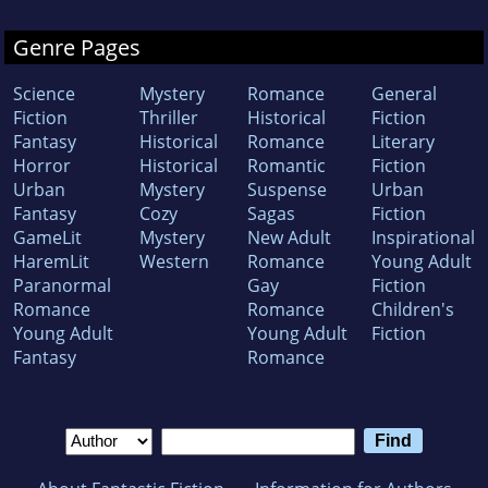
Genre Pages
Science
Mystery
Romance
General
Fiction
Thriller
Historical
Fiction
Fantasy
Historical
Romance
Literary
Horror
Historical
Romantic
Fiction
Urban
Mystery
Suspense
Urban
Fantasy
Cozy
Sagas
Fiction
GameLit
Mystery
New Adult
Inspirational
HaremLit
Western
Romance
Young Adult
Paranormal
Gay
Fiction
Romance
Romance
Children's
Young Adult
Young Adult
Fiction
Fantasy
Romance