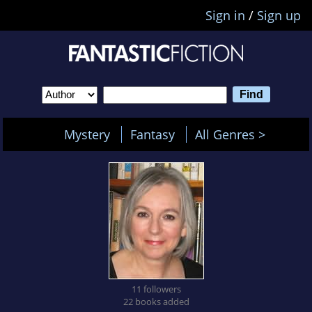
Sign in
/
Sign up
Mystery
Fantasy
All Genres >
11 followers
22 books added