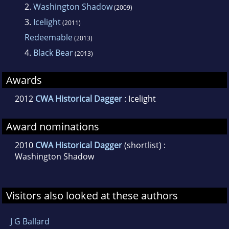
Washington Shadow' was shortlisted for the
2.
Washington Shadow
(2009)
2010 CWA Ellis Peters Historical Fiction Award.
3.
Icelight
(2011)
Redeemable
(2013)
Icelight was the winner of the 2012 CWA Ellis
4.
Black Bear
(2013)
Peters Historical Dagger.
Awards
2012
CWA Historical Dagger
: Icelight
Award nominations
2010
CWA Historical Dagger
(shortlist) :
Washington Shadow
Visitors also looked at these authors
J G Ballard