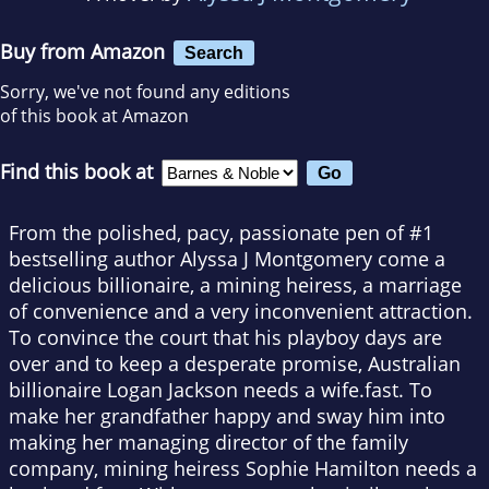
Buy from Amazon
Search
Sorry, we've not found any editions
of this book at Amazon
Find this book at
From the polished, pacy, passionate pen of #1
bestselling author Alyssa J Montgomery come a
delicious billionaire, a mining heiress, a marriage
of convenience and a very inconvenient attraction.
To convince the court that his playboy days are
over and to keep a desperate promise, Australian
billionaire Logan Jackson needs a wife.fast. To
make her grandfather happy and sway him into
making her managing director of the family
company, mining heiress Sophie Hamilton needs a