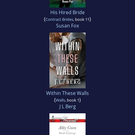
His Hired Bride
(
)
Contract Brides
, book 11
Susan Fox
Within These Walls
(
)
Walls
, book 1
J L Berg