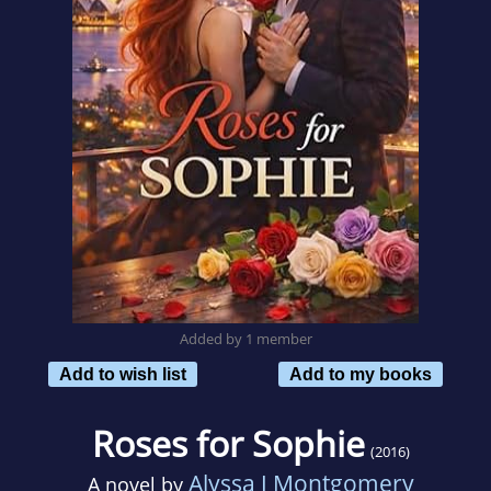
Added by 1 member
Add to wish list
Add to my books
Roses for Sophie
(2016)
Alyssa J Montgomery
A novel by