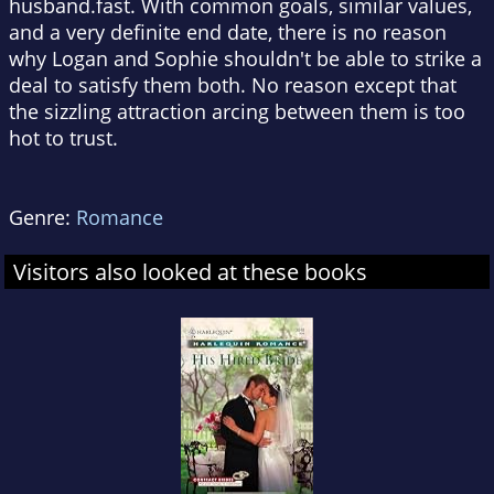
husband.fast. With common goals, similar values,
and a very definite end date, there is no reason
why Logan and Sophie shouldn't be able to strike a
deal to satisfy them both. No reason except that
the sizzling attraction arcing between them is too
hot to trust.
Genre:
Romance
Visitors also looked at these books