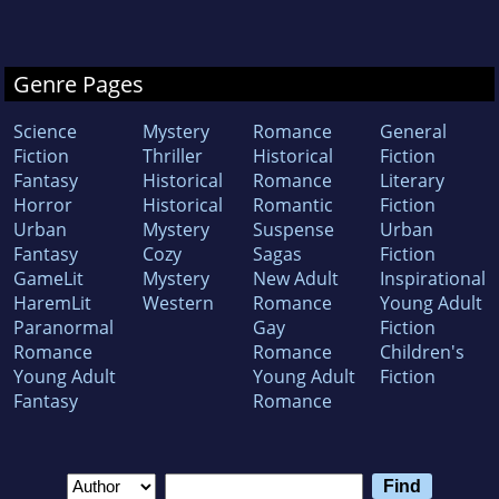
Genre Pages
Science
Mystery
Romance
General
Fiction
Thriller
Historical
Fiction
Fantasy
Historical
Romance
Literary
Horror
Historical
Romantic
Fiction
Urban
Mystery
Suspense
Urban
Fantasy
Cozy
Sagas
Fiction
GameLit
Mystery
New Adult
Inspirational
HaremLit
Western
Romance
Young Adult
Paranormal
Gay
Fiction
Romance
Romance
Children's
Young Adult
Young Adult
Fiction
Fantasy
Romance