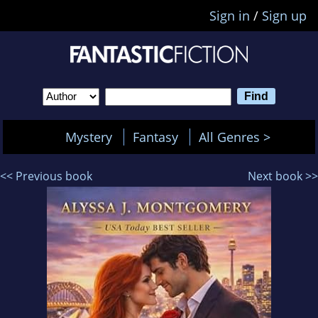
Sign in
/
Sign up
Mystery
Fantasy
All Genres >
<< Previous book
Next book >>