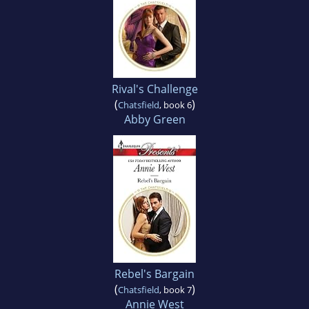
Rival's Challenge
(
)
Chatsfield
, book 6
Abby Green
Rebel's Bargain
(
)
Chatsfield
, book 7
Annie West