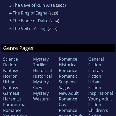
3
The Cave of Ruin Arsa
(
)
2022
4
The Ring of Eagna
(
)
2023
5
The Blade of Daire
(
)
2024
6
The Veil of Aisling
(
)
2025
Genre Pages
Science
Mystery
Romance
General
Fiction
Thriller
Historical
Fiction
Fantasy
Historical
Romance
Literary
Horror
Historical
Romantic
Fiction
Urban
Mystery
Suspense
Urban
Fantasy
Cozy
Sagas
Fiction
GameLit
Mystery
New Adult
Inspirational
HaremLit
Western
Romance
Young Adult
Paranormal
Gay
Fiction
Romance
Romance
Children's
Young Adult
Young Adult
Fiction