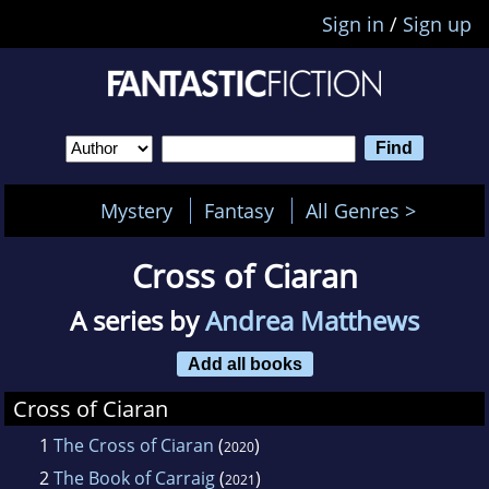
Sign in
/
Sign up
Mystery
Fantasy
All Genres >
Cross of Ciaran
A series by
Andrea Matthews
Add all books
Cross of Ciaran
1
The Cross of Ciaran
(
)
2020
2
The Book of Carraig
(
)
2021