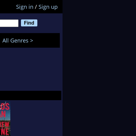
Sign in
/
Sign up
All Genres >