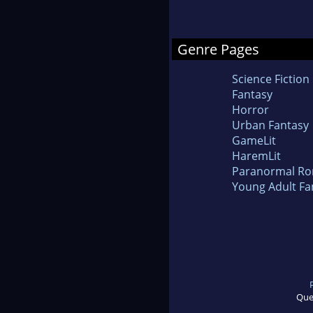
Genre Pages
Science Fiction
Fantasy
Horror
Urban Fantasy
GameLit
HaremLit
Paranormal R
Young Adult Fa
Que