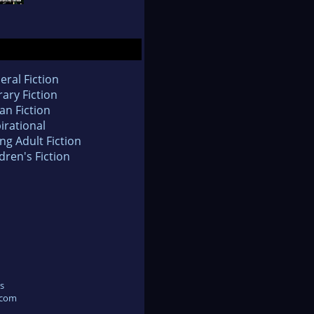
eral Fiction
rary Fiction
an Fiction
irational
ng Adult Fiction
dren's Fiction
s
.com