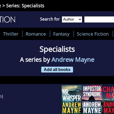
e
> Series: Specialists
Search for
Thriller
Romance
Fantasy
Science Fiction
Specialists
A series by
Andrew Mayne
Add all books
)
5