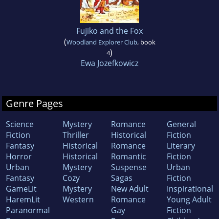
Fujiko and the Fox
(
Woodland Explorer Club
, book
)
4
Ewa Jozefkowicz
Genre Pages
Science
Mystery
Romance
General
Fiction
Thriller
Historical
Fiction
Fantasy
Historical
Romance
Literary
Horror
Historical
Romantic
Fiction
Urban
Mystery
Suspense
Urban
Fantasy
Cozy
Sagas
Fiction
GameLit
Mystery
New Adult
Inspirational
HaremLit
Western
Romance
Young Adult
Paranormal
Gay
Fiction