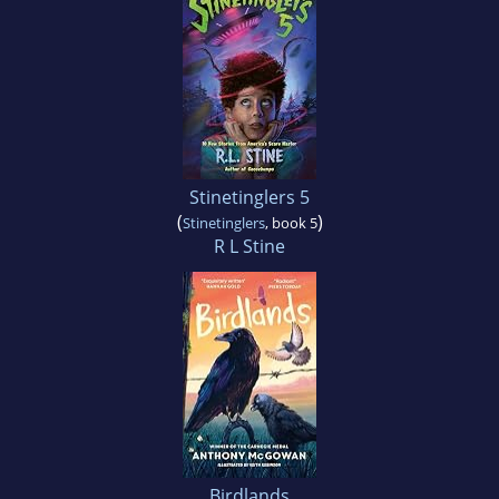
Stinetinglers 5
(
)
Stinetinglers
, book 5
R L Stine
Birdlands