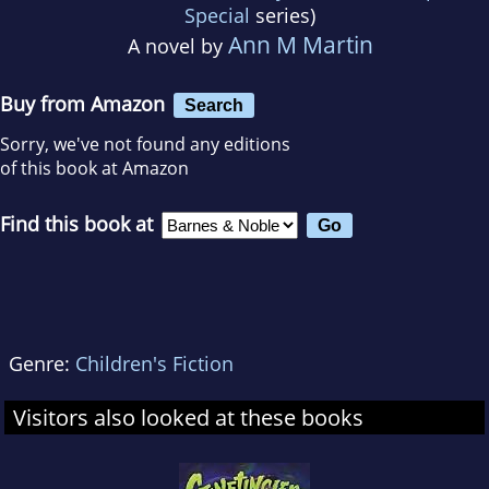
Special
series)
Ann M Martin
A novel by
Buy from Amazon
Search
Sorry, we've not found any editions
of this book at Amazon
Find this book at
Genre:
Children's Fiction
Visitors also looked at these books