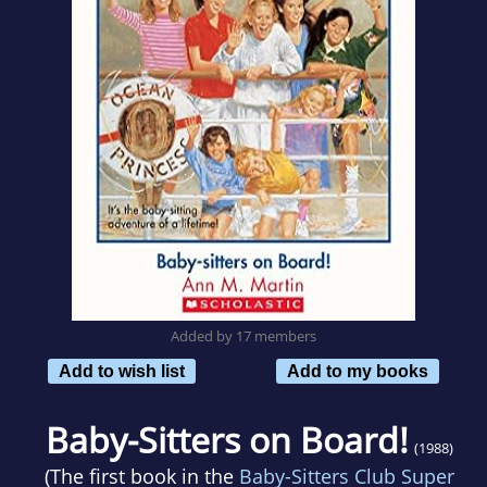
Added by 17 members
Add to wish list
Add to my books
Baby-Sitters on Board!
(1988)
(The first book in the
Baby-Sitters Club Super