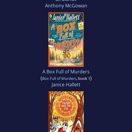
Anthony McGowan
A Box Full of Murders
(
)
Box Full of Murders
, book 1
Janice Hallett