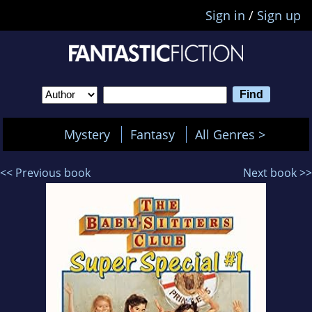
Sign in
/
Sign up
Mystery
Fantasy
All Genres >
<< Previous book
Next book >>