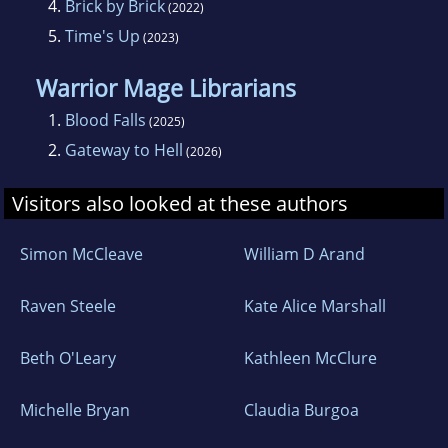
4.
Brick by Brick
(2022)
5.
Time's Up
(2023)
Warrior Mage Librarians
1.
Blood Falls
(2025)
2.
Gateway to Hell
(2026)
Visitors also looked at these authors
Simon McCleave
William D Arand
Raven Steele
Kate Alice Marshall
Beth O'Leary
Kathleen McClure
Michelle Bryan
Claudia Burgoa