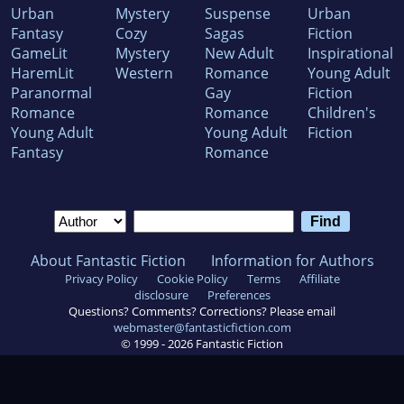
Urban
Mystery
Suspense
Urban
Fantasy
Cozy
Sagas
Fiction
GameLit
Mystery
New Adult
Inspirational
HaremLit
Western
Romance
Young Adult
Paranormal
Gay
Fiction
Romance
Romance
Children's
Young Adult
Young Adult
Fiction
Fantasy
Romance
About Fantastic Fiction
Information for Authors
Privacy Policy
Cookie Policy
Terms
Affiliate
disclosure
Preferences
Questions? Comments? Corrections? Please email
webmaster@fantasticfiction.com
© 1999 -
2026
Fantastic Fiction