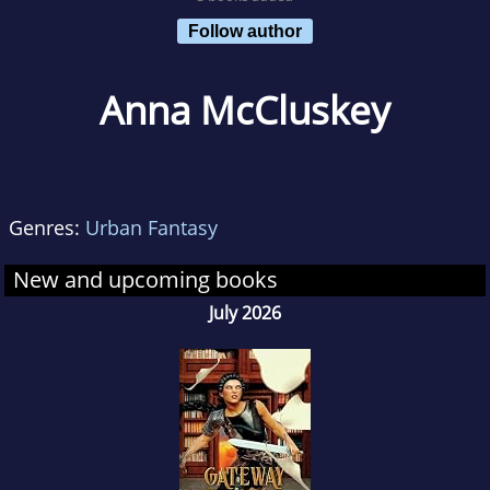
Follow author
Anna McCluskey
Genres:
Urban Fantasy
New and upcoming books
July 2026