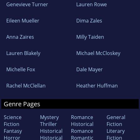
Genevieve Turner
Lauren Rowe
Eileen Mueller
Dima Zales
Anna Zaires
Milly Taiden
Lauren Blakely
Michael McCloskey
Michelle Fox
Dale Mayer
Rachel McClellan
Heather Huffman
Genre Pages
Science
Mystery
Romance
General
Fiction
Thriller
Historical
Fiction
Fantasy
Historical
Romance
Literary
Horror
Historical
Romantic
Fiction