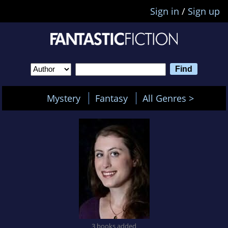
Sign in
/
Sign up
Mystery
Fantasy
All Genres >
3 books added