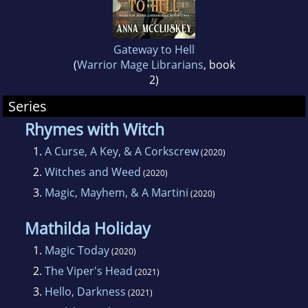
Gateway to Hell
(
Warrior Mage Librarians
, book
2)
Series
Rhymes with Witch
1.
A Curse, A Key, & A Corkscrew
(2020)
2.
Witches and Weed
(2020)
3.
Magic, Mayhem, & A Martini
(2020)
Mathilda Holiday
1.
Magic Today
(2020)
2.
The Viper's Head
(2021)
3.
Hello, Darkness
(2021)