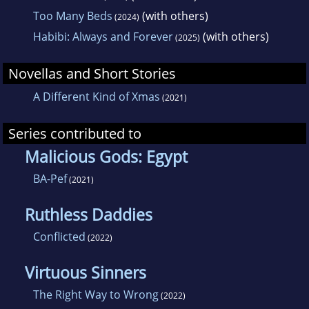
Too Many Beds
(with others)
(2024)
Habibi: Always and Forever
(with others)
(2025)
Novellas and Short Stories
A Different Kind of Xmas
(2021)
Series contributed to
Malicious Gods: Egypt
BA-Pef
(2021)
Ruthless Daddies
Conflicted
(2022)
Virtuous Sinners
The Right Way to Wrong
(2022)