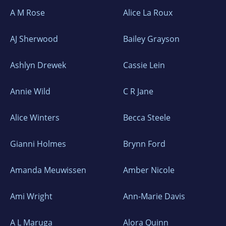
A M Rose
Alice La Roux
AJ Sherwood
Bailey Grayson
Ashlyn Drewek
Cassie Lein
Annie Wild
C R Jane
Alice Winters
Becca Steele
Gianni Holmes
Brynn Ford
Amanda Meuwissen
Amber Nicole
Ami Wright
Ann-Marie Davis
A L Maruga
Alora Quinn