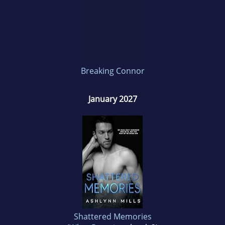
Breaking Connor
January 2027
Shattered Memories