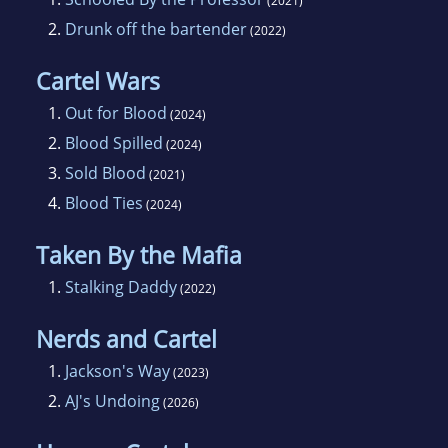
(2021)
2.
Drunk off the bartender
(2022)
Cartel Wars
1.
Out for Blood
(2024)
2.
Blood Spilled
(2024)
3.
Sold Blood
(2021)
4.
Blood Ties
(2024)
Taken By the Mafia
1.
Stalking Daddy
(2022)
Nerds and Cartel
1.
Jackson's Way
(2023)
2.
AJ's Undoing
(2026)