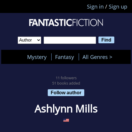
Sign in
/
Sign up
Mystery
Fantasy
All Genres >
11 followers
51 books added
Follow author
Ashlynn Mills