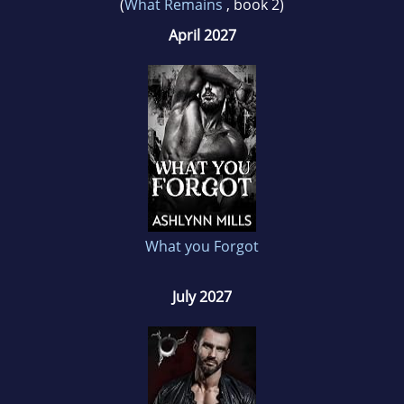
(
What Remains
, book 2)
April 2027
What you Forgot
July 2027