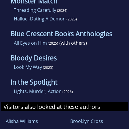
Monster Match
Threading Carefully
(2024)
Halluci-Dating A Demon
(2025)
Blue Crescent Books Anthologies
All Eyes on Him
(with others)
(2025)
Bloody Desires
Look My Way
(2025)
In the Spotlight
Lights, Murder, Action
(2026)
Visitors also looked at these authors
Alisha Williams
Brooklyn Cross