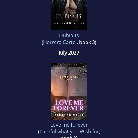
Dubious
(
Herrera Cartel
, book 3)
July 2027
Love me forever
(
Careful what you Wish for
,