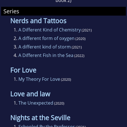
book 2)
Series
Nerds and Tattoos
1.
A Different Kind of Chemistry
(2021)
2.
A different form of oxygen
(2020)
3.
A different kind of storm
(2021)
4.
A Different Fish in the Sea
(2022)
For Love
1.
My Theory For Love
(2020)
Love and law
1.
The Unexpected
(2020)
Nights at the Seville
1.
Schooled By the Professor