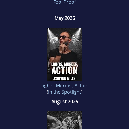
Fool Proof
May 2026
Lights, Murder, Action
(
In the Spotlight
)
August 2026