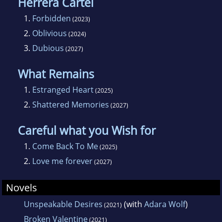
Herrera Cartel
1.
Forbidden
(2023)
2.
Oblivious
(2024)
3.
Dubious
(2027)
What Remains
1.
Estranged Heart
(2025)
2.
Shattered Memories
(2027)
Careful what you Wish for
1.
Come Back To Me
(2025)
2.
Love me forever
(2027)
Novels
Unspeakable Desires
(with
Adara Wolf
)
(2021)
Broken Valentine
(2021)