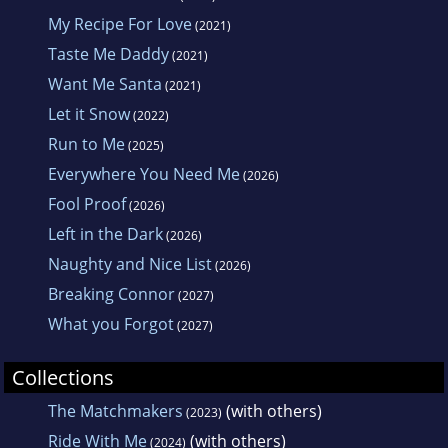
My Recipe For Love
(2021)
Taste Me Daddy
(2021)
Want Me Santa
(2021)
Let it Snow
(2022)
Run to Me
(2025)
Everywhere You Need Me
(2026)
Fool Proof
(2026)
Left in the Dark
(2026)
Naughty and Nice List
(2026)
Breaking Connor
(2027)
What you Forgot
(2027)
Collections
The Matchmakers
(with others)
(2023)
Ride With Me
(with others)
(2024)