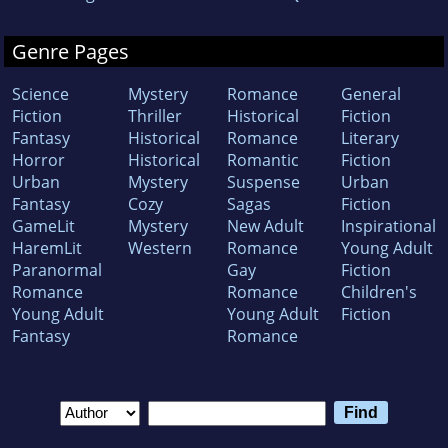
Genre Pages
Science
Mystery
Romance
General
Fiction
Thriller
Historical
Fiction
Fantasy
Historical
Romance
Literary
Horror
Historical
Romantic
Fiction
Urban
Mystery
Suspense
Urban
Fantasy
Cozy
Sagas
Fiction
GameLit
Mystery
New Adult
Inspirational
HaremLit
Western
Romance
Young Adult
Paranormal
Gay
Fiction
Romance
Romance
Children's
Young Adult
Young Adult
Fiction
Fantasy
Romance