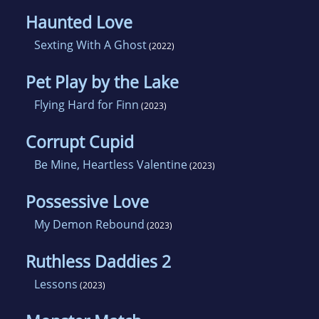
Haunted Love
Sexting With A Ghost
(2022)
Pet Play by the Lake
Flying Hard for Finn
(2023)
Corrupt Cupid
Be Mine, Heartless Valentine
(2023)
Possessive Love
My Demon Rebound
(2023)
Ruthless Daddies 2
Lessons
(2023)