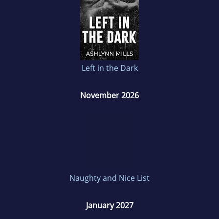
Left in the Dark
November 2026
Naughty and Nice List
January 2027