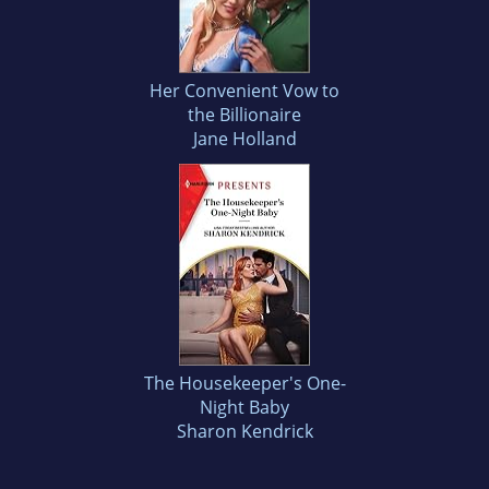
Her Convenient Vow to
the Billionaire
Jane Holland
The Housekeeper's One-
Night Baby
Sharon Kendrick