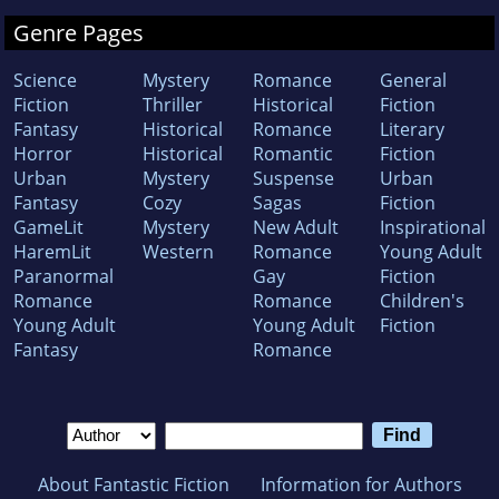
Genre Pages
Science
Mystery
Romance
General
Fiction
Thriller
Historical
Fiction
Fantasy
Historical
Romance
Literary
Horror
Historical
Romantic
Fiction
Urban
Mystery
Suspense
Urban
Fantasy
Cozy
Sagas
Fiction
GameLit
Mystery
New Adult
Inspirational
HaremLit
Western
Romance
Young Adult
Paranormal
Gay
Fiction
Romance
Romance
Children's
Young Adult
Young Adult
Fiction
Fantasy
Romance
About Fantastic Fiction
Information for Authors