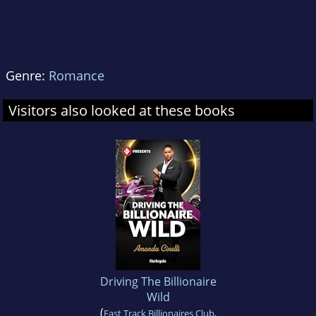
Genre:
Romance
Visitors also looked at these books
Driving The Billionaire
Wild
(
Fast Track Billionaires Club
,