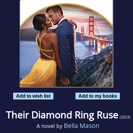
Add to wish list
Add to my books
Their Diamond Ring Ruse
(2023)
Bella Mason
A novel by