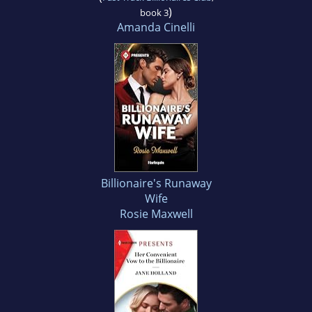
)
book 3
Amanda Cinelli
Billionaire's Runaway
Wife
Rosie Maxwell