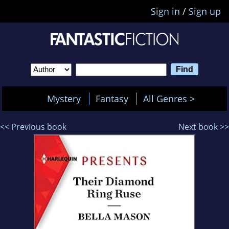
Sign in
/
Sign up
Mystery
Fantasy
All Genres >
<< Previous book
Next book >>