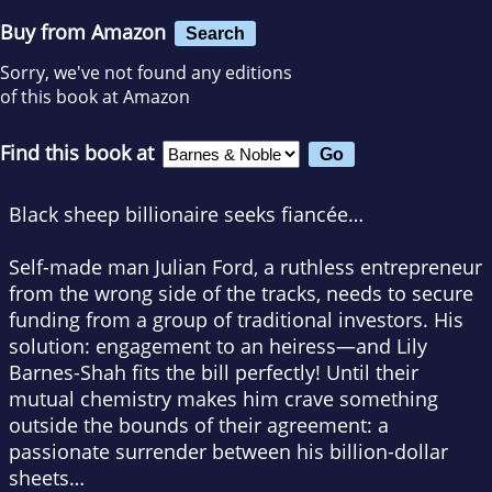
Buy from Amazon
Search
Sorry, we've not found any editions
of this book at Amazon
Find this book at
Black sheep billionaire seeks fiancée…
Self-made man Julian Ford, a ruthless entrepreneur
from the wrong side of the tracks, needs to secure
funding from a group of traditional investors. His
solution: engagement to an heiress—and Lily
Barnes-Shah fits the bill perfectly! Until their
mutual chemistry makes him crave something
outside the bounds of their agreement: a
passionate surrender between his billion-dollar
sheets…