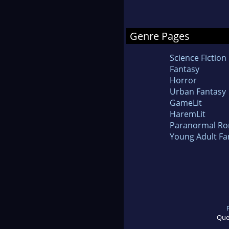
Genre Pages
Science Fiction
Fantasy
Horror
Urban Fantasy
GameLit
HaremLit
Paranormal R
Young Adult Fa
Que