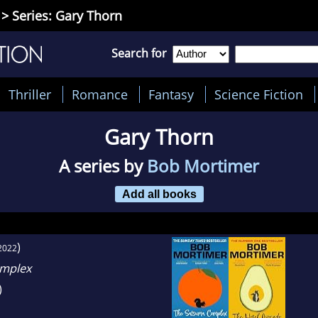
> Series: Gary Thorn
Search for
Thriller
Romance
Fantasy
Science Fiction
Gary Thorn
A series by
Bob Mortimer
Add all books
)
2022
omplex
)