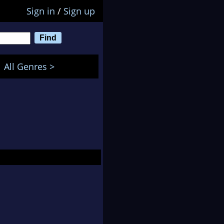
Sign in
/
Sign up
All Genres >