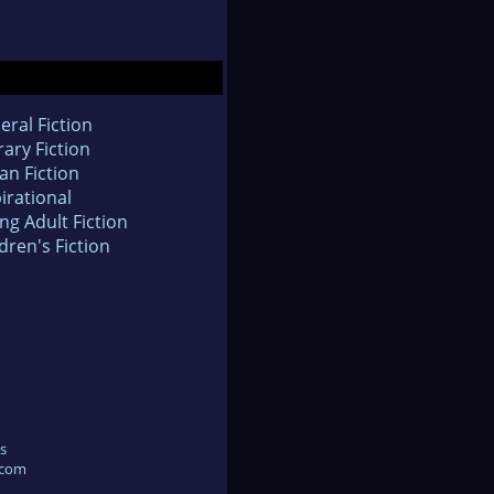
eral Fiction
rary Fiction
an Fiction
irational
ng Adult Fiction
dren's Fiction
s
.com