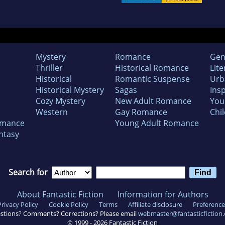
Mystery
Romance
Gen
Thriller
Historical Romance
Lite
Historical
Romantic Suspense
Urb
Historical Mystery
Sagas
Insp
Cozy Mystery
New Adult Romance
You
Western
Gay Romance
Chil
omance
Young Adult Romance
ntasy
Search for
About Fantastic Fiction
Information for Authors
Privacy Policy
Cookie Policy
Terms
Affiliate disclosure
Preference
stions? Comments? Corrections? Please email
webmaster@fantasticfiction
© 1999 -
2026
Fantastic Fiction