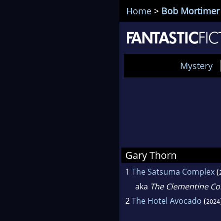
Home
>
Bob Mortimer
Mystery
Gary Thorn
1
The Satsuma Complex
(
aka
The Clementine C
2
The Hotel Avocado
(
2024