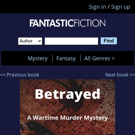
Sign in
/
Sign up
Mystery
Fantasy
All Genres >
<< Previous book
Next book >>