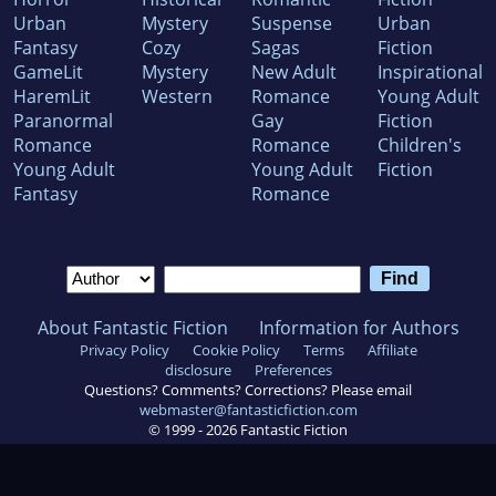
Urban
Mystery
Suspense
Urban
Fantasy
Cozy
Sagas
Fiction
GameLit
Mystery
New Adult
Inspirational
HaremLit
Western
Romance
Young Adult
Paranormal
Gay
Fiction
Romance
Romance
Children's
Young Adult
Young Adult
Fiction
Fantasy
Romance
About Fantastic Fiction
Information for Authors
Privacy Policy
Cookie Policy
Terms
Affiliate
disclosure
Preferences
Questions? Comments? Corrections? Please email
webmaster@fantasticfiction.com
© 1999 -
2026
Fantastic Fiction