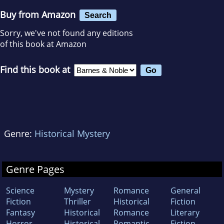
Buy from Amazon
Search
Sorry, we've not found any editions
of this book at Amazon
Find this book at
Genre:
Historical Mystery
Genre Pages
Science
Mystery
Romance
General
Fiction
Thriller
Historical
Fiction
Fantasy
Historical
Romance
Literary
Horror
Historical
Romantic
Fiction