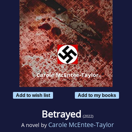
Add to wish list
Add to my books
Betrayed
(2022)
Carole McEntee-Taylor
A novel by