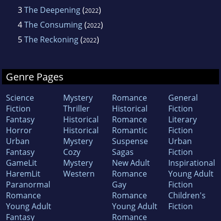
3
The Deepening
(
)
2022
4
The Consuming
(
)
2022
5
The Reckoning
(
)
2022
Genre Pages
Science
Mystery
Romance
General
Fiction
Thriller
Historical
Fiction
Fantasy
Historical
Romance
Literary
Horror
Historical
Romantic
Fiction
Urban
Mystery
Suspense
Urban
Fantasy
Cozy
Sagas
Fiction
GameLit
Mystery
New Adult
Inspirational
HaremLit
Western
Romance
Young Adult
Paranormal
Gay
Fiction
Romance
Romance
Children's
Young Adult
Young Adult
Fiction
Fantasy
Romance