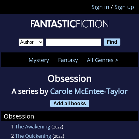
Sign in
/
Sign up
Mystery
Fantasy
All Genres >
Obsession
A series by
Carole McEntee-Taylor
Add all books
Obsession
1
The Awakening
(
)
2022
2
The Quickening
(
)
2022