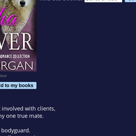
mber
d to my books
 involved with clients,
my one true mate.
s bodyguard.