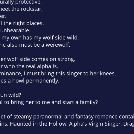
urally protective.
eet the rockstar,
er.
l the right places.
 unbearable.
s my own has my wolf side wild.
she also must be a werewolf.
her wolf side comes on strong.
r who the real alpha is.
nance, I must bring this singer to her knees,
mes a howl permanently.
run wild?
ol to bring her to me and start a family?
set of steamy paranormal and fantasy romance contai
ns, Haunted in the Hollow, Alpha’s Virgin Singer, Dr