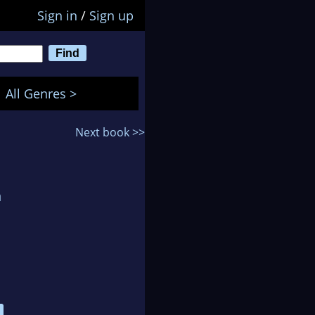
Sign in
/
Sign up
All Genres >
Next book >>
n