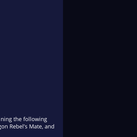
ning the following
agon Rebel’s Mate
, and