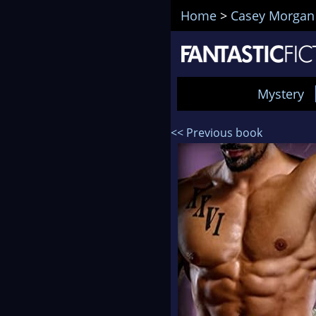
Home
>
Casey Morgan
Mystery
<< Previous book