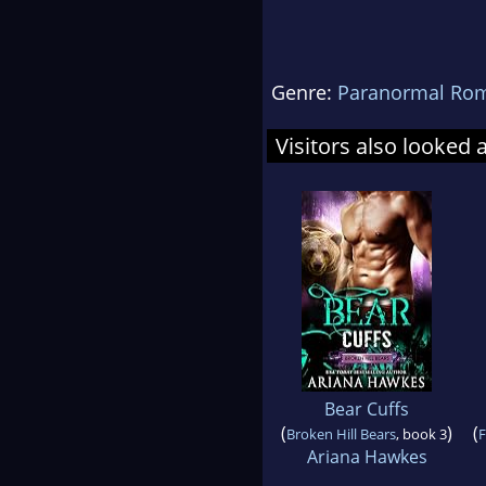
Genre:
Paranormal Ro
Visitors also looked 
Bear Cuffs
(
)
(
Broken Hill Bears
, book 3
F
Ariana Hawkes