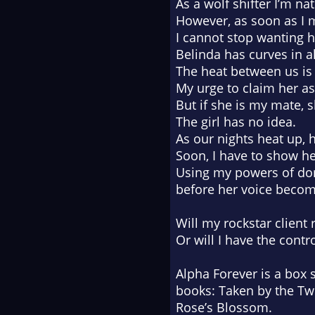
As a wolf shifter I’m nat
However, as soon as I m
I cannot stop wanting h
Belinda has curves in al
The heat between us is
My urge to claim her a
But if she is my mate, 
The girl has no idea.
As our nights heat up, 
Soon, I have to show he
Using my powers of domi
before her voice beco
Will my rockstar client 
Or will I have the contr
Alpha Forever
is a box 
books:
Taken by the Twi
Rose’s Blossom.