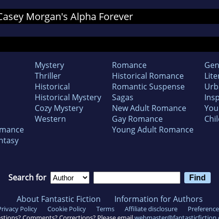
r Casey Morgan's Alpha Forever
Mystery
Romance
Gen
Thriller
Historical Romance
Lite
Historical
Romantic Suspense
Urb
Historical Mystery
Sagas
Insp
Cozy Mystery
New Adult Romance
You
Western
Gay Romance
Chil
omance
Young Adult Romance
ntasy
Search for
About Fantastic Fiction
Information for Authors
Privacy Policy
Cookie Policy
Terms
Affiliate disclosure
Preference
stions? Comments? Corrections? Please email
webmaster@fantasticfiction