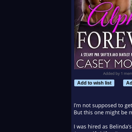
Added by 1 me
Add to wish list
Ad
I’m not supposed to get
But this one might be 
I was hired as Belinda’