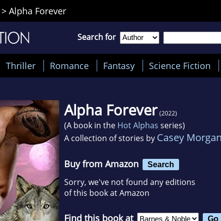
>
Alpha Forever
Search for
Thriller
Romance
Fantasy
Science Fiction
Alpha Forever
(2022)
(A book in the
Hot Alphas
series)
Casey Morga
A collection of stories by
Buy from Amazon
Search
Sorry, we've not found any editions
of this book at Amazon
Find this book at