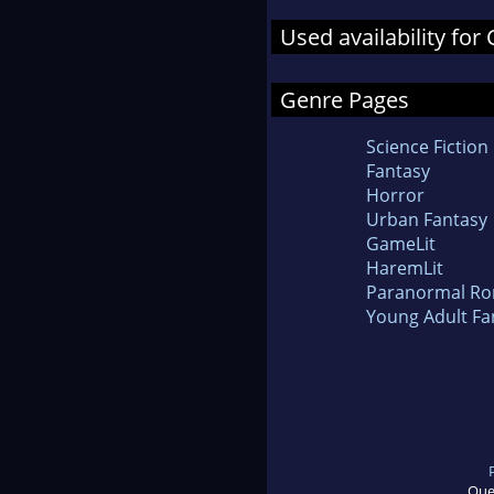
Used availability fo
Genre Pages
Science Fiction
Fantasy
Horror
Urban Fantasy
GameLit
HaremLit
Paranormal R
Young Adult Fa
Que