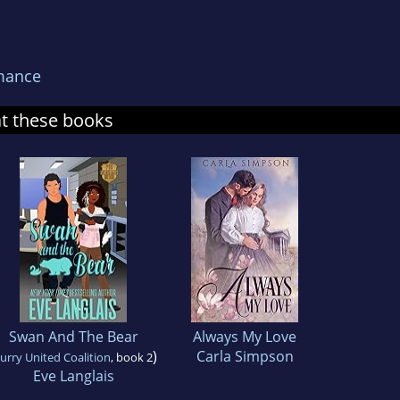
mance
at these books
Swan And The Bear
Always My Love
)
Carla Simpson
urry United Coalition
, book 2
Eve Langlais