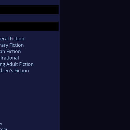
eral Fiction
rary Fiction
an Fiction
irational
ng Adult Fiction
dren's Fiction
s
.com