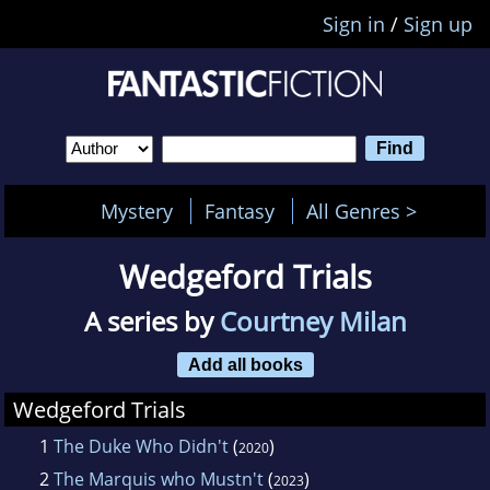
Sign in
/
Sign up
Mystery
Fantasy
All Genres >
Wedgeford Trials
A series by
Courtney Milan
Add all books
Wedgeford Trials
1
The Duke Who Didn't
(
)
2020
2
The Marquis who Mustn't
(
)
2023