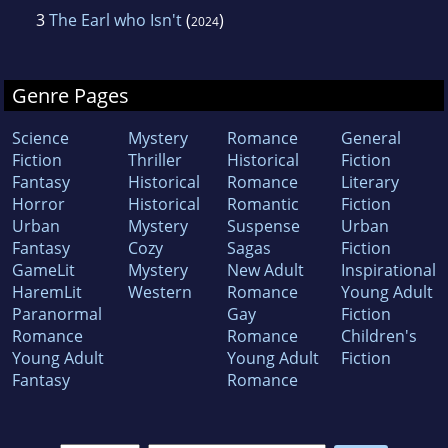
3
The Earl who Isn't
(
)
2024
Genre Pages
Science
Mystery
Romance
General
Fiction
Thriller
Historical
Fiction
Fantasy
Historical
Romance
Literary
Horror
Historical
Romantic
Fiction
Urban
Mystery
Suspense
Urban
Fantasy
Cozy
Sagas
Fiction
GameLit
Mystery
New Adult
Inspirational
HaremLit
Western
Romance
Young Adult
Paranormal
Gay
Fiction
Romance
Romance
Children's
Young Adult
Young Adult
Fiction
Fantasy
Romance