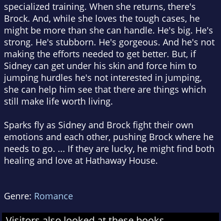
specialized training. When she returns, there's
Brock. And, while she loves the tough cases, he
might be more than she can handle. He's big. He's
strong. He's stubborn. He's gorgeous. And he's not
making the efforts needed to get better. But, if
Sidney can get under his skin and force him to
jumping hurdles he's not interested in jumping,
she can help him see that there are things which
still make life worth living.
Sparks fly as Sidney and Brock fight their own
emotions and each other, pushing Brock where he
needs to go. ... If they are lucky, he might find both
healing and love at Hathaway House.
Genre:
Romance
Visitors also looked at these books