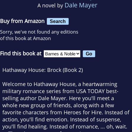
Dale Mayer
A novel by
Buy from Amazon
Search
Sorry, we've not found any editions
of this book at Amazon
Find this book at
Hathaway House: Brock (Book 2)
Welcome to Hathaway House, a heartwarming
military romance series from USA TODAY best-
selling author Dale Mayer. Here you'll meet a
whole new group of friends, along with a few
favorite characters from Heroes for Hire. Instead of
action, you'll find emotion. Instead of suspense,
you'll find healing. Instead of romance, ... oh, wait.