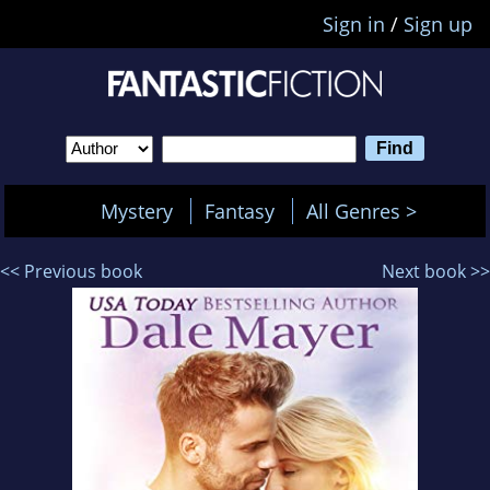
Sign in
/
Sign up
Mystery
Fantasy
All Genres >
<< Previous book
Next book >>