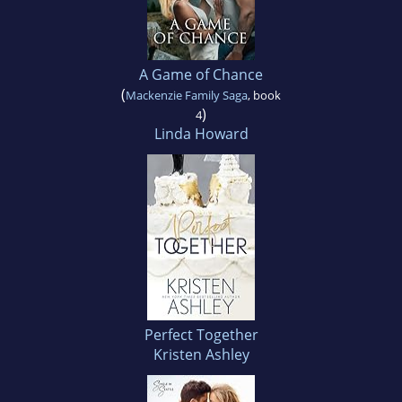
A Game of Chance
(
Mackenzie Family Saga
, book
)
4
Linda Howard
Perfect Together
Kristen Ashley