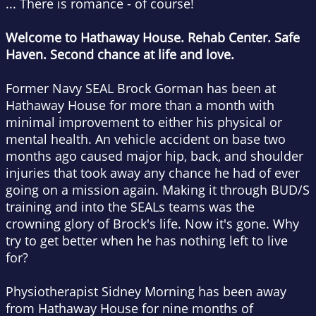
... There is romance - of course!
Welcome to Hathaway House. Rehab Center. Safe
Haven. Second chance at life and love.
Former Navy SEAL Brock Gorman has been at
Hathaway House for more than a month with
minimal improvement to either his physical or
mental health. An vehicle accident on base two
months ago caused major hip, back, and shoulder
injuries that took away any chance he had of ever
going on a mission again. Making it through BUD/S
training and into the SEALs teams was the
crowning glory of Brock's life. Now it's gone. Why
try to get better when he has nothing left to live
for?
Physiotherapist Sidney Morning has been away
from Hathaway House for nine months of