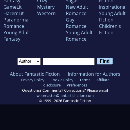
Fantasy
Cozy
Sagas
Fiction
GameLit
Mystery
New Adult
Inspirational
HaremLit
Western
Romance
Young Adult
Paranormal
Gay
Fiction
Romance
Romance
Children's
Young Adult
Young Adult
Fiction
Fantasy
Romance
About Fantastic Fiction
Information for Authors
Privacy Policy
Cookie Policy
Terms
Affiliate
disclosure
Preferences
Questions? Comments? Corrections? Please email
webmaster@fantasticfiction.com
© 1999 -
2026
Fantastic Fiction