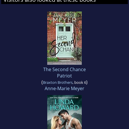
The Second Chance
Patriot
(
)
Braxton Brothers
, book 6
Anne-Marie Meyer