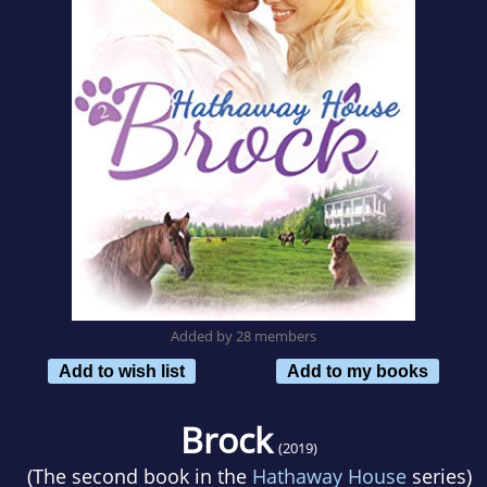
Added by 28 members
Add to wish list
Add to my books
Brock
(2019)
(The second book in the
Hathaway House
series)