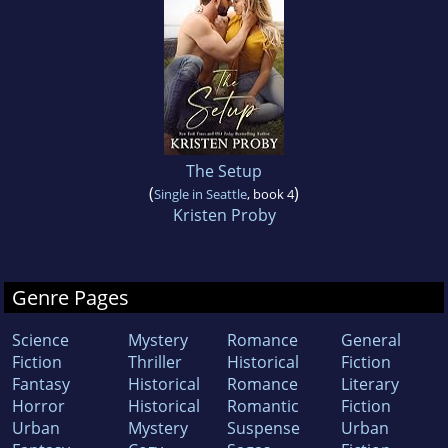
The Setup
(
)
Single in Seattle
, book 4
Kristen Proby
Genre Pages
Science
Mystery
Romance
General
Fiction
Thriller
Historical
Fiction
Fantasy
Historical
Romance
Literary
Horror
Historical
Romantic
Fiction
Urban
Mystery
Suspense
Urban