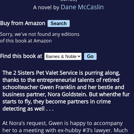
Dane McCaslin
A novel by
Buy from Amazon
Search
Sorry, we've not found any editions
of this book at Amazon
Find this book at
The 2 Sisters Pet Valet Service is purring along,
thanks to the entrepreneurial talents of retired
schoolteacher Gwen Franklin and her bestie and
business partner, Nora Goldstein. But when
the fur
starts to fly, they become partners in crime
detecting as well . . .
At Nora’s request, Gwen is happy to accompany
her to a meeting with ex-hubby #3’s lawyer. Much