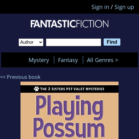
Sign in
/
Sign up
Mystery
Fantasy
All Genres >
<< Previous book