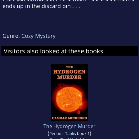
ends up in the discard bin . . .
Genre:
Cozy Mystery
Visitors also looked at these books
The Hydrogen Murder
(
)
Periodic Table
, book 1