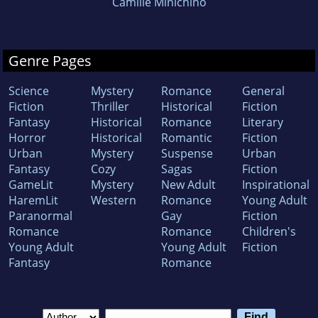
Camille Minichino
Genre Pages
Science
Mystery
Romance
General
Fiction
Thriller
Historical
Fiction
Fantasy
Historical
Romance
Literary
Horror
Historical
Romantic
Fiction
Urban
Mystery
Suspense
Urban
Fantasy
Cozy
Sagas
Fiction
GameLit
Mystery
New Adult
Inspirational
HaremLit
Western
Romance
Young Adult
Paranormal
Gay
Fiction
Romance
Romance
Children's
Young Adult
Young Adult
Fiction
Fantasy
Romance