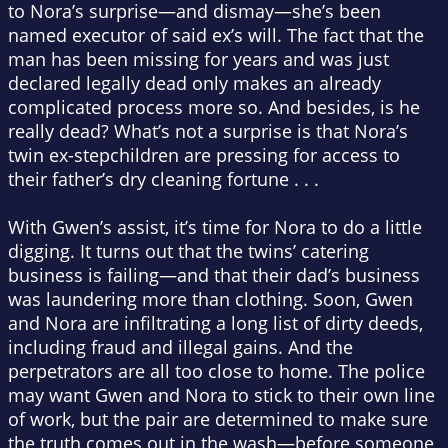
to Nora’s surprise—and dismay—she’s been
named executor of said ex’s will. The fact that the
man has been missing for years and was just
declared legally dead only makes an already
complicated process more so. And besides, is he
really dead? What’s not a surprise is that Nora’s
twin ex-stepchildren are pressing for access to
their father’s dry cleaning fortune . . .
With Gwen’s assist, it’s time for Nora to do a little
digging. It turns out that the twins’ catering
business is failing—and that their dad’s business
was laundering more than clothing. Soon, Gwen
and Nora are infiltrating a long list of dirty deeds,
including fraud and illegal gains. And the
perpetrators are all too close to home. The police
may want Gwen and Nora to stick to their own line
of work, but the pair are determined to make sure
the truth comes out in the wash—before someone