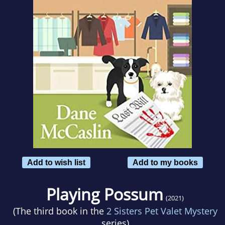
Add to wish list
Add to my books
Playing Possum
(2021)
(The third book in the
2 Sisters Pet Valet Mystery
series)