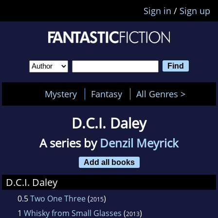
Sign in
/
Sign up
Mystery
Fantasy
All Genres >
D.C.I. Daley
A series by
Denzil Meyrick
Add all books
D.C.I. Daley
0.5
Two One Three
(
)
2015
1
Whisky from Small Glasses
(
)
2013