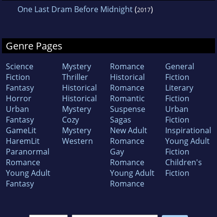
One Last Dram Before Midnight
(
)
2017
Genre Pages
Science
Mystery
Romance
General
Fiction
Thriller
Historical
Fiction
Fantasy
Historical
Romance
Literary
Horror
Historical
Romantic
Fiction
Urban
Mystery
Suspense
Urban
Fantasy
Cozy
Sagas
Fiction
GameLit
Mystery
New Adult
Inspirational
HaremLit
Western
Romance
Young Adult
Paranormal
Gay
Fiction
Romance
Romance
Children's
Young Adult
Young Adult
Fiction
Fantasy
Romance