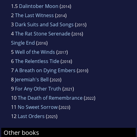
1.5
Dalintober Moon
(
)
2014
2
The Last Witness
(
)
2014
3
Dark Suits and Sad Songs
(
)
2015
4
The Rat Stone Serenade
(
)
2016
Single End
(
)
2016
5
Well of the Winds
(
)
2017
6
The Relentless Tide
(
)
2018
7
A Breath on Dying Embers
(
)
2019
8
Jeremiah's Bell
(
)
2020
9
For Any Other Truth
(
)
2021
10
The Death of Remembrance
(
)
2022
11
No Sweet Sorrow
(
)
2023
12
Last Orders
(
)
2025
Other books