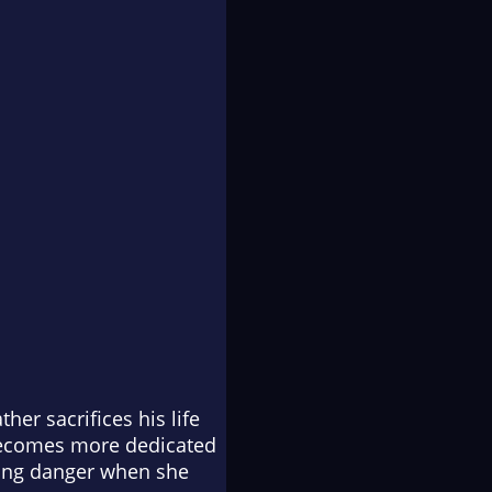
ther sacrifices his life
 becomes more dedicated
owing danger when she