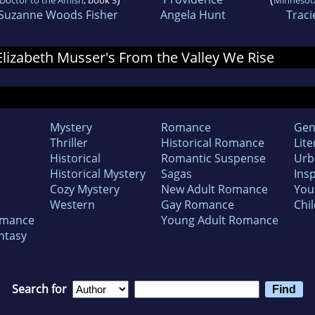
Suzanne Woods Fisher
Angela Hunt
Traci
 Elizabeth Musser's From the Valley We Rise
Mystery
Romance
Gen
Thriller
Historical Romance
Lite
Historical
Romantic Suspense
Urb
Historical Mystery
Sagas
Insp
Cozy Mystery
New Adult Romance
You
Western
Gay Romance
Chil
omance
Young Adult Romance
ntasy
Search for