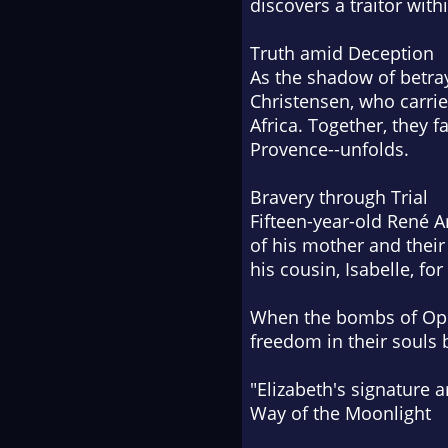
discovers a traitor with
Truth amid Deception
As the shadow of betray
Christensen, who carrie
Africa. Together, they f
Provence--unfolds.
Bravery through Trial
Fifteen-year-old René A
of his mother and their
his cousin, Isabelle, f
When the bombs of Oper
freedom in their souls 
"Elizabeth's signature ar
Way of the Moonlight