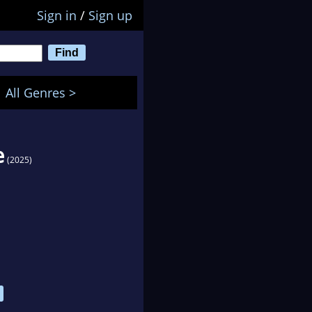
Sign in
/
Sign up
All Genres >
e
(2025)