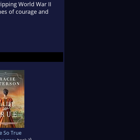
ripping World War II
mes of courage and
fe So True
)
a Legacy
, book 2