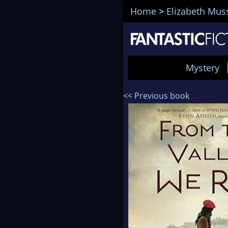
Home
>
Elizabeth Mus
Mystery
<< Previous book