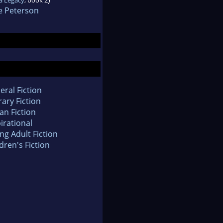
e Peterson
eral Fiction
rary Fiction
an Fiction
irational
ng Adult Fiction
dren's Fiction