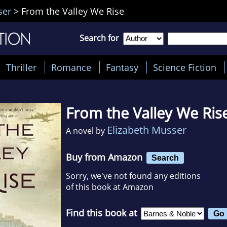
ser
>
From the Valley We Rise
Search for
Thriller
Romance
Fantasy
Science Fiction
From the Valley We Ris
Elizabeth Musser
A novel by
Buy from Amazon
Search
Sorry, we've not found any editions
of this book at Amazon
Find this book at