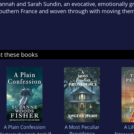
Hannah and Sarah Sundin, an evocative, emotionally g
n Southern France and woven through with moving the
at these books
A Plain Confession
A Most Peculiar
A Li
)
Providence
(
Doctor to the Amish
, book 3
Minnesot