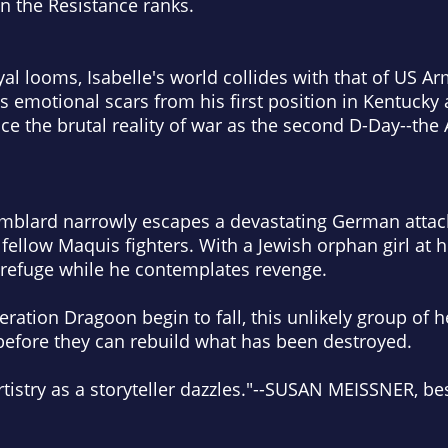
in the Resistance ranks.
al looms, Isabelle's world collides with that of US A
s emotional scars from his first position in Kentucky 
ace the brutal reality of war as the second D-Day--the 
mblard narrowly escapes a devastating German attack 
 fellow Maquis fighters. With a Jewish orphan girl at h
or refuge while he contemplates revenge.
ation Dragoon begin to fall, this unlikely group of 
before they can rebuild what has been destroyed.
tistry as a storyteller dazzles."
--SUSAN MEISSNER, best