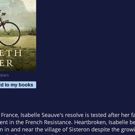
mbers
d to my books
France, Isabelle Seauve's resolve is tested after her fa
ment in the French Resistance. Heartbroken, Isabelle
en in and near the village of Sisteron despite the gr