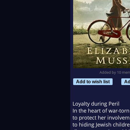
Added by 10 me
Add to wish list
Ad
Loyalty during Peril
In the heart of war-torn 
to protect her involve
to hiding Jewish childr