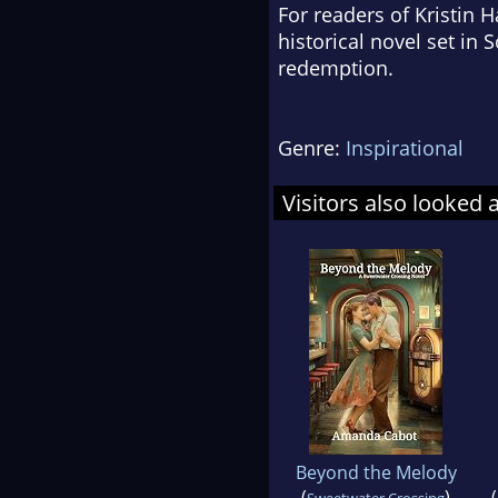
For readers of Kristin 
historical novel set i
redemption.
Genre:
Inspirational
Visitors also looked 
Beyond the Melody
(
)
(
Sweetwater Crossing