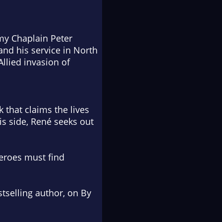
rmy Chaplain Peter
and his service in North
Allied invasion of
that claims the lives
is side, René seeks out
heroes must find
selling author, on
By