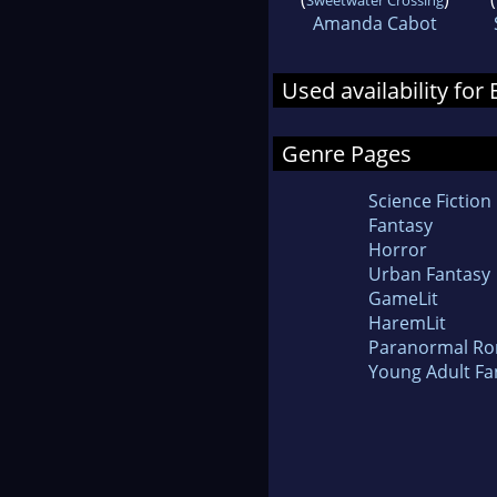
Amanda Cabot
Used availability for
Genre Pages
Science Fiction
Fantasy
Horror
Urban Fantasy
GameLit
HaremLit
Paranormal R
Young Adult Fa