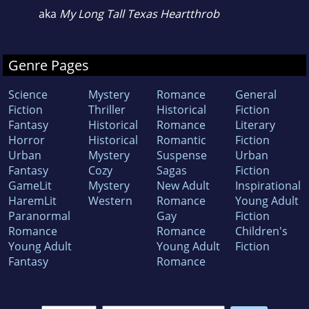
aka
My Long Tall Texas Heartthrob
Genre Pages
Science
Mystery
Romance
General
Fiction
Thriller
Historical
Fiction
Fantasy
Historical
Romance
Literary
Horror
Historical
Romantic
Fiction
Urban
Mystery
Suspense
Urban
Fantasy
Cozy
Sagas
Fiction
GameLit
Mystery
New Adult
Inspirational
HaremLit
Western
Romance
Young Adult
Paranormal
Gay
Fiction
Romance
Romance
Children's
Young Adult
Young Adult
Fiction
Fantasy
Romance