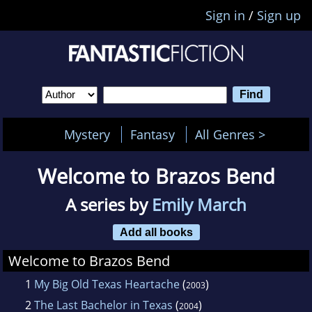
Sign in
/
Sign up
Mystery
Fantasy
All Genres >
Welcome to Brazos Bend
A series by
Emily March
Add all books
Welcome to Brazos Bend
1
My Big Old Texas Heartache
(
)
2003
2
The Last Bachelor in Texas
(
)
2004