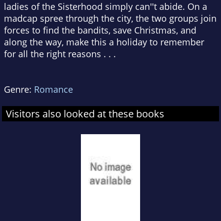
ladies of the Sisterhood simply can''t abide. On a
madcap spree through the city, the two groups join
forces to find the bandits, save Christmas, and
along the way, make this a holiday to remember
for all the right reasons . . .
Genre:
Romance
Visitors also looked at these books