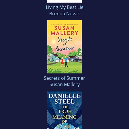
Living My Best Lie
Brenda Novak
Secrets of Summer
Susan Mallery