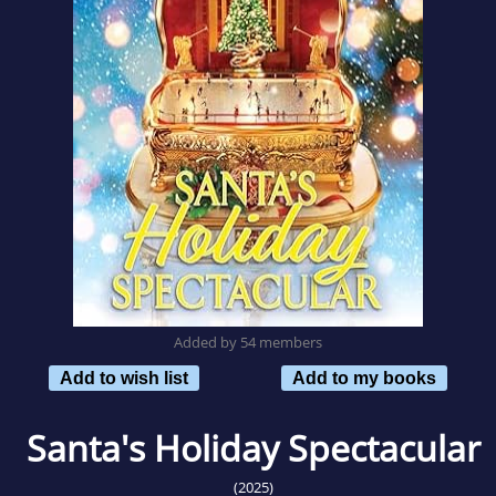
Added by 54 members
Add to wish list
Add to my books
Santa's Holiday Spectacular
(2025)