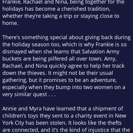
Frankie, Rachael and Nina, being together for the
holidays has become a cherished tradition,
whether they’re taking a trip or staying close to
home.
There’s something special about giving back during
the holiday season too, which is why Frankie is so
dismayed when she learns that Salvation Army
buckets are being pilfered all over town. Amy,
Rachael, and Nina quickly agree to help her track
down the thieves. It might not be their usual
gathering, but it promises to be an adventure,
especially when they bump into two women on a
very similar quest . . .
Annie and Myra have learned that a shipment of
children’s toys they sent to a charity event in New
York City has been stolen. It looks like the thefts
are connected, and it’s the kind of injustice that the