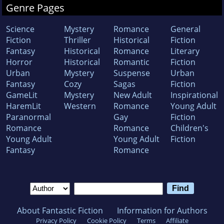
Genre Pages
Science
Mystery
Romance
General
Fiction
Thriller
Historical
Fiction
Fantasy
Historical
Romance
Literary
Horror
Historical
Romantic
Fiction
Urban
Mystery
Suspense
Urban
Fantasy
Cozy
Sagas
Fiction
GameLit
Mystery
New Adult
Inspirational
HaremLit
Western
Romance
Young Adult
Paranormal
Gay
Fiction
Romance
Romance
Children's
Young Adult
Young Adult
Fiction
Fantasy
Romance
About Fantastic Fiction
Information for Authors
Privacy Policy
Cookie Policy
Terms
Affiliate