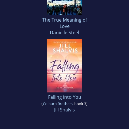
The True Meaning of
Love
Danielle Steel
Falling into You
(
)
Colburn Brothers
, book 3
Jill Shalvis