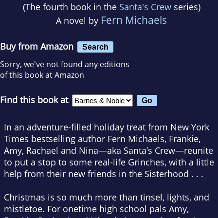
(The fourth book in the
Santa's Crew
series)
Fern Michaels
A novel by
Buy from Amazon
Search
Sorry, we've not found any editions
of this book at Amazon
Find this book at
In an adventure-filled holiday treat from
New York
Times
bestselling author Fern Michaels, Frankie,
Amy, Rachael and Nina—aka Santa’s Crew—reunite
to put a stop to some real-life Grinches, with a little
help from their new friends in the Sisterhood . . .
Christmas is so much more than tinsel, lights, and
mistletoe. For onetime high school pals Amy,