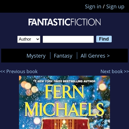
Sign in
/
Sign up
Mystery
Fantasy
All Genres >
<< Previous book
Next book >>