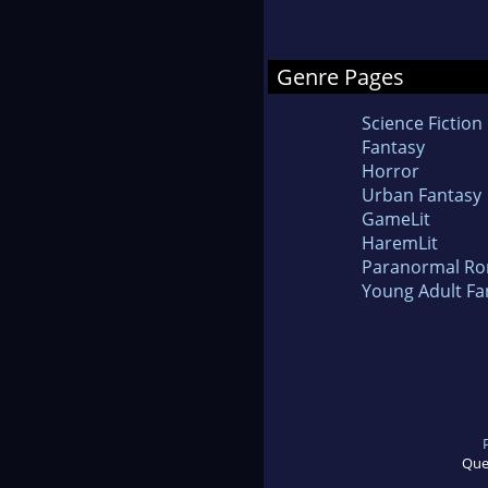
Genre Pages
Science Fiction
Fantasy
Horror
Urban Fantasy
GameLit
HaremLit
Paranormal R
Young Adult Fa
Que