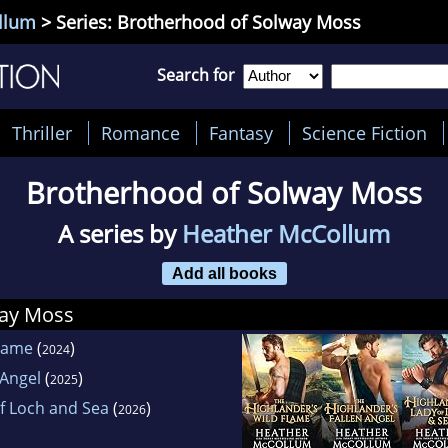
llum
> Series: Brotherhood of Solway Moss
Search for
Thriller
Romance
Fantasy
Science Fiction
Brotherhood of Solway Moss
A series by
Heather McCollum
Add all books
way Moss
Flame
(
)
2024
 Angel
(
)
2025
f Loch and Sea
(
)
2026