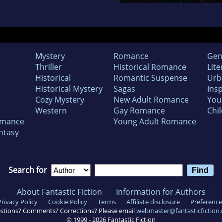
Mystery
Romance
Gen
Thriller
Historical Romance
Lite
Historical
Romantic Suspense
Urb
Historical Mystery
Sagas
Insp
Cozy Mystery
New Adult Romance
You
Western
Gay Romance
Chil
omance
Young Adult Romance
ntasy
Search for
About Fantastic Fiction
Information for Authors
Privacy Policy
Cookie Policy
Terms
Affiliate disclosure
Preference
stions? Comments? Corrections? Please email
webmaster@fantasticfiction
© 1999 -
2026
Fantastic Fiction