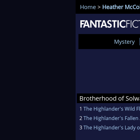
Home
>
Heather McCo
Mystery
Brotherhood of Sol
1
The Highlander's Wild 
2
The Highlander's Fallen
3
The Highlander's Lady o