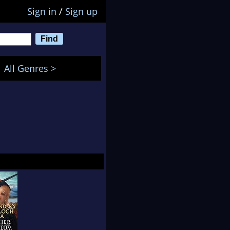
Sign in
/
Sign up
All Genres >