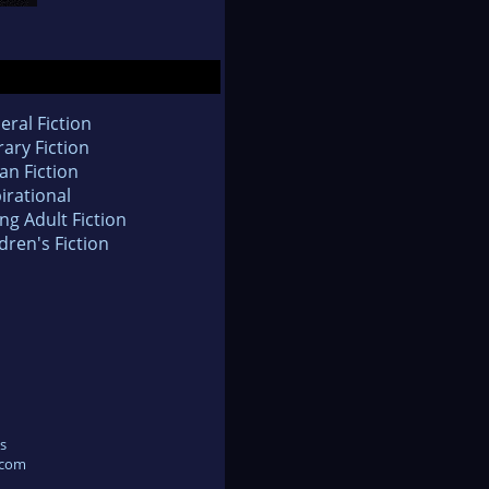
eral Fiction
rary Fiction
an Fiction
irational
ng Adult Fiction
dren's Fiction
s
.com