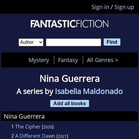
Sign in
/
Sign up
Mystery
Fantasy
All Genres >
Nina Guerrera
A series by
Isabella Maldonado
Add all books
Nina Guerrera
1
The Cipher
(
)
2020
2
A Different Dawn
(
)
2021