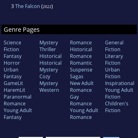
3
The Falcon
(
)
2022
Genre Pages
Science
Mystery
Romance
General
Fiction
Thriller
Historical
Fiction
Fantasy
Historical
Romance
Literary
Horror
Historical
Romantic
Fiction
Urban
Mystery
Suspense
Urban
Fantasy
Cozy
Sagas
Fiction
GameLit
Mystery
New Adult
Inspirational
HaremLit
Western
Romance
Young Adult
Paranormal
Gay
Fiction
Romance
Romance
Children's
Young Adult
Young Adult
Fiction
Fantasy
Romance