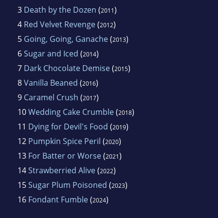
3
Death by the Dozen
(
)
2011
4
Red Velvet Revenge
(
)
2012
5
Going, Going, Ganache
(
)
2013
6
Sugar and Iced
(
)
2014
7
Dark Chocolate Demise
(
)
2015
8
Vanilla Beaned
(
)
2016
9
Caramel Crush
(
)
2017
10
Wedding Cake Crumble
(
)
2018
11
Dying for Devil's Food
(
)
2019
12
Pumpkin Spice Peril
(
)
2020
13
For Batter or Worse
(
)
2021
14
Strawberried Alive
(
)
2022
15
Sugar Plum Poisoned
(
)
2023
16
Fondant Fumble
(
)
2024