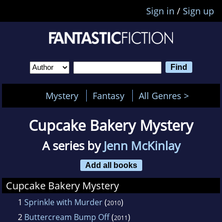
Sign in
/
Sign up
Mystery
Fantasy
All Genres >
Cupcake Bakery Mystery
A series by
Jenn McKinlay
Add all books
Cupcake Bakery Mystery
1
Sprinkle with Murder
(
)
2010
2
Buttercream Bump Off
(
)
2011