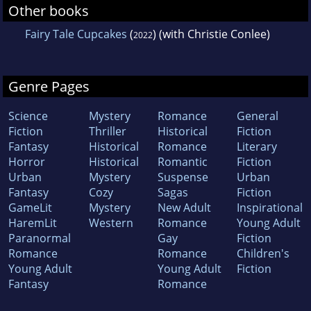
Other books
Fairy Tale Cupcakes
(
) (with Christie Conlee)
2022
Genre Pages
Science
Mystery
Romance
General
Fiction
Thriller
Historical
Fiction
Fantasy
Historical
Romance
Literary
Horror
Historical
Romantic
Fiction
Urban
Mystery
Suspense
Urban
Fantasy
Cozy
Sagas
Fiction
GameLit
Mystery
New Adult
Inspirational
HaremLit
Western
Romance
Young Adult
Paranormal
Gay
Fiction
Romance
Romance
Children's
Young Adult
Young Adult
Fiction
Fantasy
Romance