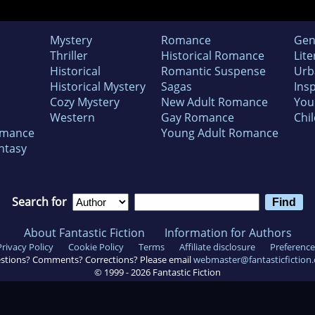
Mystery
Romance
Gen
Thriller
Historical Romance
Lite
Historical
Romantic Suspense
Urb
Historical Mystery
Sagas
Insp
Cozy Mystery
New Adult Romance
You
Western
Gay Romance
Chil
omance
Young Adult Romance
ntasy
Search for
About Fantastic Fiction
Information for Authors
Privacy Policy
Cookie Policy
Terms
Affiliate disclosure
Preference
stions? Comments? Corrections? Please email
webmaster@fantasticfiction
© 1999 -
2026
Fantastic Fiction