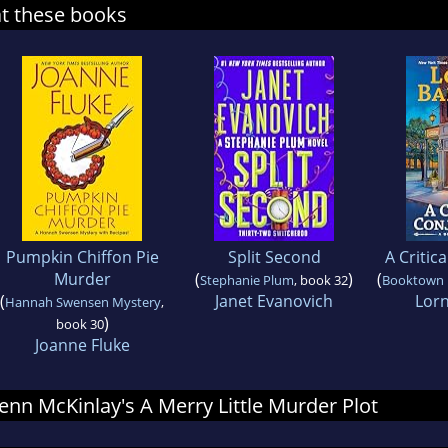
at these books
Pumpkin Chiffon Pie
Split Second
A Critic
Murder
(
)
(
Stephanie Plum
, book 32
Booktown 
(
Janet Evanovich
Lorn
Hannah Swensen Mystery
,
)
book 30
Joanne Fluke
 Jenn McKinlay's A Merry Little Murder Plot