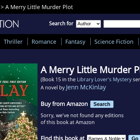
>
A Merry Little Murder Plot
Search for
Thriller
Romance
Fantasy
Science Fiction
A Merry Little Murder P
(Book 15 in the
Library Lover's Mystery
ser
Jenn McKinlay
A novel by
Buy from Amazon
Search
Sorry, we've not found any editions
of this book at Amazon
Find this book at