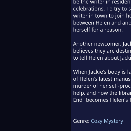
be the writer in reside
celebrations. To try to
writer in town to join 
between Helen and anot
herself for a reason.
Another newcomer, Jacki
believes they are desti
to tell Helen about Jac
When Jackie’s body is l
of Helen’s latest manus
murder of her self-pro
help, and now the libra
End" becomes Helen's f
Genre:
Cozy Mystery