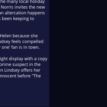
 the many local holiday
 Norris invites the new
 an altercation happens
s been keeping to
r Helen because she
indsey feels compelled
 one’ fan is in town.
ight display with a copy
 prime suspect in the
n Lindsey offers her
innocent before "The