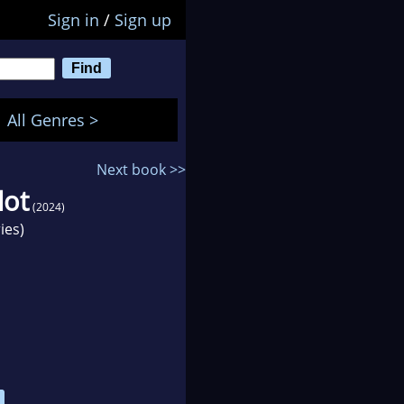
Sign in
/
Sign up
All Genres >
Next book >>
lot
(2024)
ies)