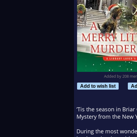
Added by 208 me
Add to wish list
Ad
‘Tis the season in Briar
Mystery from the
New Y
During the most wonder