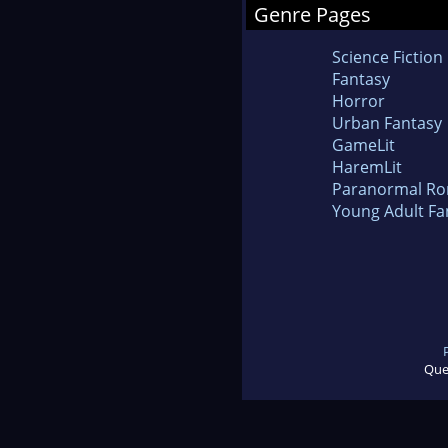
Genre Pages
Science Fiction
Fantasy
Horror
Urban Fantasy
GameLit
HaremLit
Paranormal R
Young Adult Fa
Que