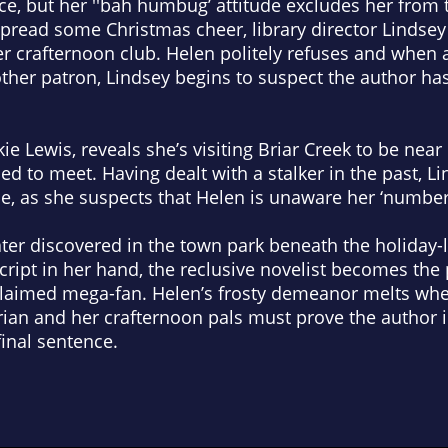
nce, but her ''bah humbug’ attitude excludes her from
 spread some Christmas cheer, library director Lindsey
her crafternoon club. Helen politely refuses and when
her patron, Lindsey begins to suspect the author ha
e Lewis, reveals she’s visiting Briar Creek to be nea
ned to meet. Having dealt with a stalker in the past, L
kie, as she suspects that Helen is unaware her ‘number
ater discovered in the town park beneath the holiday-l
cript in her hand, the reclusive novelist becomes the
claimed mega-fan. Helen’s frosty demeanor melts whe
rian and her crafternoon pals must prove the author 
inal sentence.