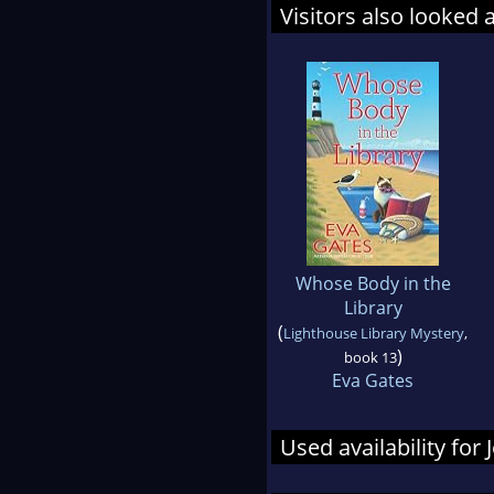
Visitors also looked 
Whose Body in the
Library
(
Lighthouse Library Mystery
,
)
book 13
Eva Gates
Used availability for