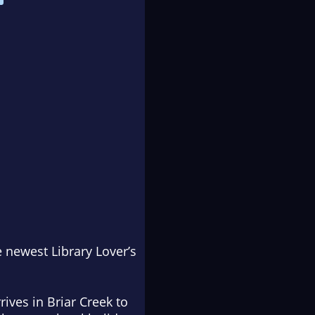
he newest Library Lover’s
ives in Briar Creek to