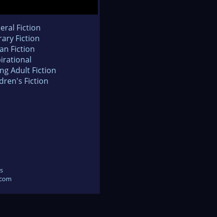
eral Fiction
rary Fiction
an Fiction
irational
ng Adult Fiction
dren's Fiction
s
.com