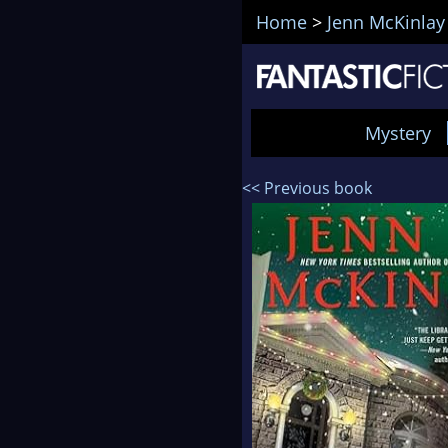
Home
>
Jenn McKinlay
Mystery
<< Previous book