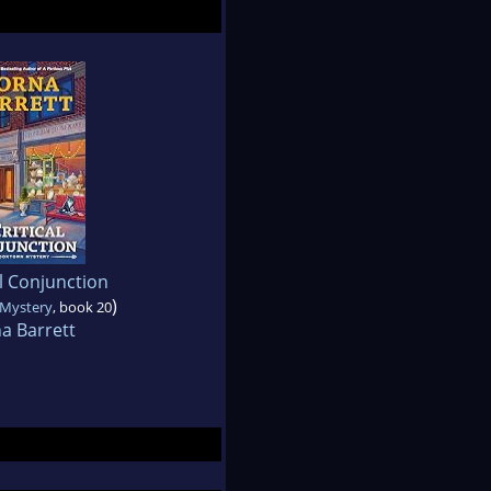
al Conjunction
)
Mystery
, book 20
a Barrett