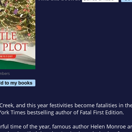
mbers
d to my books
 Creek, and this year festivities become fatalities in t
ork Times
bestselling author of
Fatal First Edition
.
ful time of the year, famous author Helen Monroe arr