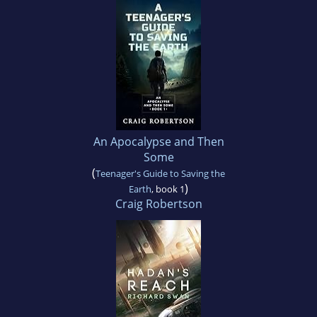
An Apocalypse and Then
Some
(
Teenager's Guide to Saving the
)
Earth
, book 1
Craig Robertson