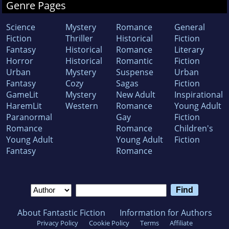
Genre Pages
Science
Mystery
Romance
General
Fiction
Thriller
Historical
Fiction
Fantasy
Historical
Romance
Literary
Horror
Historical
Romantic
Fiction
Urban
Mystery
Suspense
Urban
Fantasy
Cozy
Sagas
Fiction
GameLit
Mystery
New Adult
Inspirational
HaremLit
Western
Romance
Young Adult
Paranormal
Gay
Fiction
Romance
Romance
Children's
Young Adult
Young Adult
Fiction
Fantasy
Romance
About Fantastic Fiction
Information for Authors
Privacy Policy
Cookie Policy
Terms
Affiliate