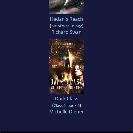
Hadan's Reach
(
)
Art of War Trilogy
Richard Swan
Dark Class
(
)
Class 5
, book 5
Michelle Diener