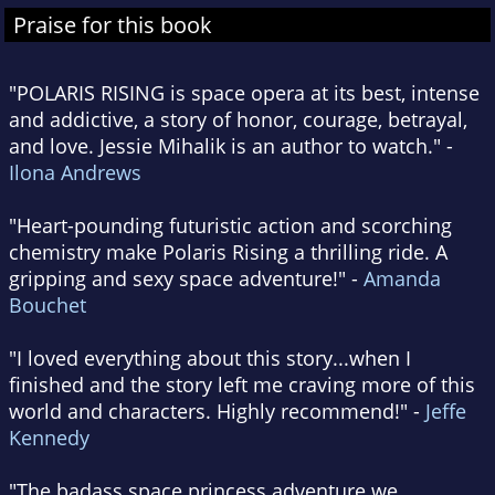
Praise for this book
"POLARIS RISING is space opera at its best, intense
and addictive, a story of honor, courage, betrayal,
and love. Jessie Mihalik is an author to watch." -
Ilona Andrews
"Heart-pounding futuristic action and scorching
chemistry make Polaris Rising a thrilling ride. A
gripping and sexy space adventure!" -
Amanda
Bouchet
"I loved everything about this story...when I
finished and the story left me craving more of this
world and characters. Highly recommend!" -
Jeffe
Kennedy
"The badass space princess adventure we