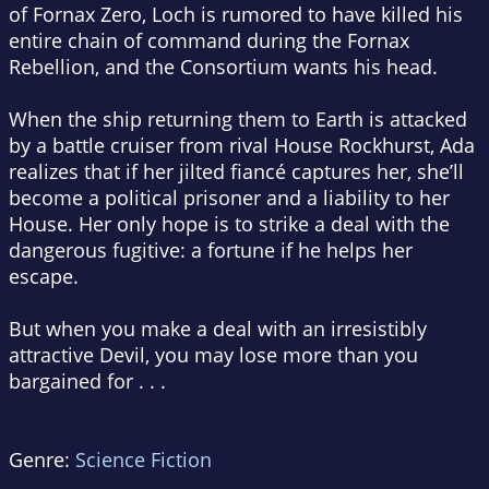
of Fornax Zero, Loch is rumored to have killed his
entire chain of command during the Fornax
Rebellion, and the Consortium wants his head.
When the ship returning them to Earth is attacked
by a battle cruiser from rival House Rockhurst, Ada
realizes that if her jilted fiancé captures her, she’ll
become a political prisoner and a liability to her
House. Her only hope is to strike a deal with the
dangerous fugitive: a fortune if he helps her
escape.
But when you make a deal with an irresistibly
attractive Devil, you may lose more than you
bargained for . . .
Genre:
Science Fiction