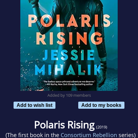
Added by 109 members
Add to wish list
Add to my books
Polaris Rising
(2019)
(The first book in the
Consortium Rebellion
series)