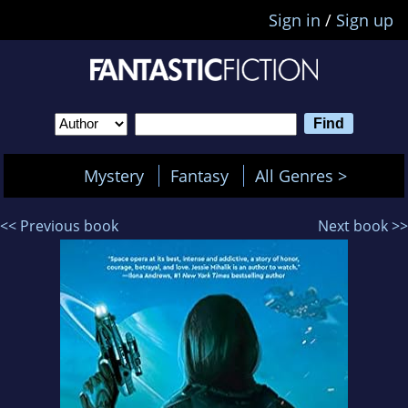
Sign in
/
Sign up
Mystery
Fantasy
All Genres >
<< Previous book
Next book >>