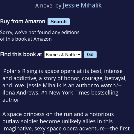
Jessie Mihalik
A novel by
Buy from Amazon
Search
Sorry, we've not found any editions
of this book at Amazon
Find this book at
‘
Polaris Rising
is space opera at its best, intense
and addictive, a story of honor, courage, betrayal,
and love. Jessie Mihalik is an author to watch.’--
Ilona Andrews, #1
New York Times
bestselling
author
A space princess on the run and a notorious
outlaw soldier become unlikely allies in this
imaginative, sexy space opera adventure—the first