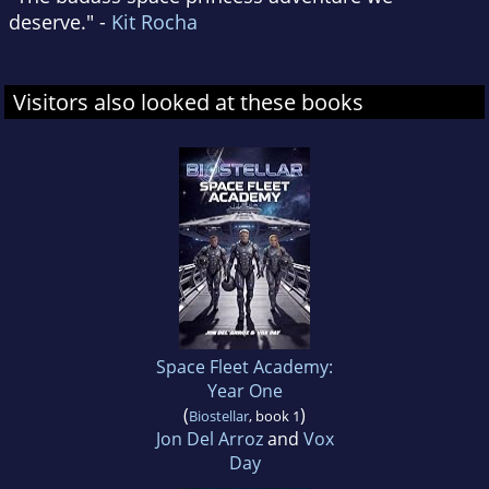
deserve." -
Kit Rocha
Visitors also looked at these books
Space Fleet Academy:
Year One
(
)
Biostellar
, book 1
Jon Del Arroz
and
Vox
Day