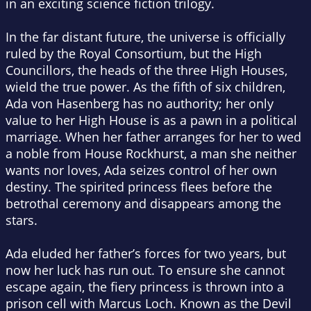
in an exciting science fiction trilogy.
In the far distant future, the universe is officially
ruled by the Royal Consortium, but the High
Councillors, the heads of the three High Houses,
wield the true power. As the fifth of six children,
Ada von Hasenberg has no authority; her only
value to her High House is as a pawn in a political
marriage. When her father arranges for her to wed
a noble from House Rockhurst, a man she neither
wants nor loves, Ada seizes control of her own
destiny. The spirited princess flees before the
betrothal ceremony and disappears among the
stars.
Ada eluded her father’s forces for two years, but
now her luck has run out. To ensure she cannot
escape again, the fiery princess is thrown into a
prison cell with Marcus Loch. Known as the Devil