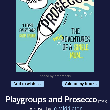
Added by 7 members
Add to wish list
Add to my books
Playgroups and Prosecco
(2019)
Jo Middleton
A novel by