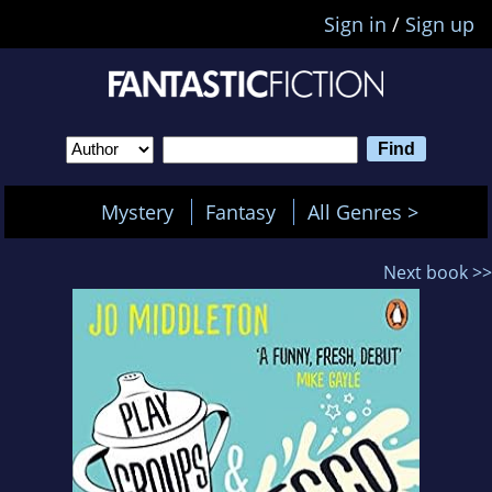
Sign in
/
Sign up
Mystery
Fantasy
All Genres >
Next book >>