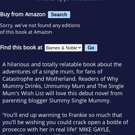
Buy from Amazon
Search
Sorry, we've not found any editions
of this book at Amazon
Find this book at
A hilarious and totally relatable book about the
adventures of a single mum, for fans of
Catastrophe
and
Motherland
. Readers of
Why
Mummy Drinks
,
Unmumsy Mum
and
The Single
Mum's Wish List
will love this debut novel from
parenting blogger Slummy Single Mummy.
'You'll end up warming to Frankie so much that
you'll be wishing you could crack open a bottle of
prosecco with her in real life!'
MIKE GAYLE,