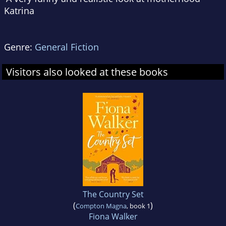
Katrina
Genre:
General Fiction
Visitors also looked at these books
The Country Set
(
)
Compton Magna
, book 1
Fiona Walker