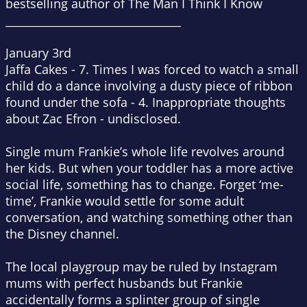
bestselling author of
The Man I Think I Know
________________________________
January 3rd
Jaffa Cakes - 7. Times I was forced to watch a small
child do a dance involving a dusty piece of ribbon
found under the sofa - 4. Inappropriate thoughts
about Zac Efron - undisclosed.
Single mum Frankie’s whole life revolves around
her kids. But when your toddler has a more active
social life, something has to change. Forget ‘me-
time’, Frankie would settle for some adult
conversation, and watching something other than
the Disney channel.
The local playgroup may be ruled by Instagram
mums with perfect husbands but Frankie
accidentally forms a splinter group of single