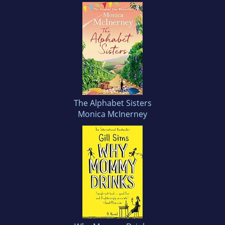
The Alphabet Sisters
Monica McInerney