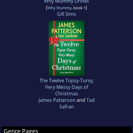
Why Mummy Drinks
(
)
Why Mummy
, book 1
Gill Sims
The Twelve Topsy-Turvy,
Very Messy Days of
Christmas
James Patterson
and
Tad
Safran
Genre Pages