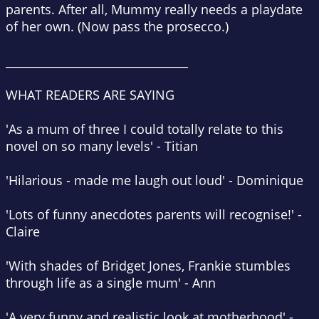
parents. After all, Mummy
really
needs a playdate
of her own. (Now pass the prosecco.)
________________________________
WHAT READERS ARE SAYING
'As a mum of three I could totally relate to this
novel on so many levels'
- Titian
'Hilarious - made me laugh out loud'
- Dominique
'Lots of funny anecdotes parents will recognise!'
-
Claire
'With shades of Bridget Jones, Frankie stumbles
through life as a single mum'
- Ann
'A very funny and realistic look at motherhood'
-