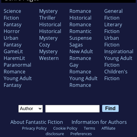
Science
Mystery
Romance
General
Fiction
Thriller
Historical
Fiction
Fantasy
Historical
Romance
Literary
Horror
Historical
Romantic
Fiction
Urban
Mystery
Suspense
Urban
Fantasy
Cozy
Sagas
Fiction
GameLit
Mystery
New Adult
Inspirational
HaremLit
Western
Romance
Young Adult
Paranormal
Gay
Fiction
Romance
Romance
Children's
Young Adult
Young Adult
Fiction
Fantasy
Romance
About Fantastic Fiction
Information for Authors
Privacy Policy
Cookie Policy
Terms
Affiliate
disclosure
Preferences