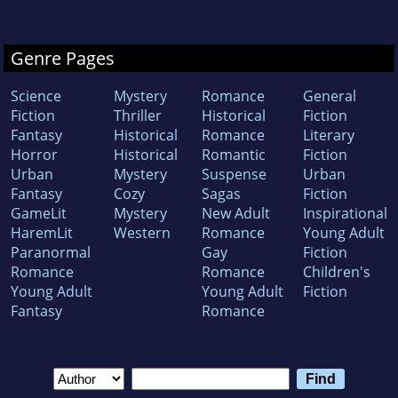
Genre Pages
Science
Mystery
Romance
General
Fiction
Thriller
Historical
Fiction
Fantasy
Historical
Romance
Literary
Horror
Historical
Romantic
Fiction
Urban
Mystery
Suspense
Urban
Fantasy
Cozy
Sagas
Fiction
GameLit
Mystery
New Adult
Inspirational
HaremLit
Western
Romance
Young Adult
Paranormal
Gay
Fiction
Romance
Romance
Children's
Young Adult
Young Adult
Fiction
Fantasy
Romance