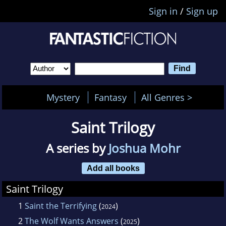
Sign in
/
Sign up
Mystery
Fantasy
All Genres >
Saint Trilogy
A series by
Joshua Mohr
Add all books
Saint Trilogy
1
Saint the Terrifying
(
)
2024
2
The Wolf Wants Answers
(
)
2025