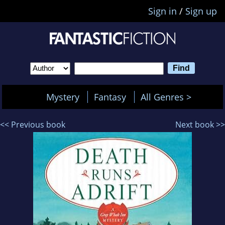
Sign in
/
Sign up
Mystery
Fantasy
All Genres >
<< Previous book
Next book >>