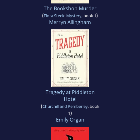
The Bookshop Murder
(
)
Flora Steele Mystery
, book 1
Merryn Allingham
Tragedy at Piddleton
Hotel
(
Churchill and Pemberley
, book
)
1
Emily Organ