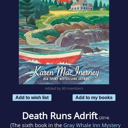
Added by 80 members
Add to wish list
Add to my books
Death Runs Adrift
(2014)
(The sixth book in the
Gray Whale Inn Mystery