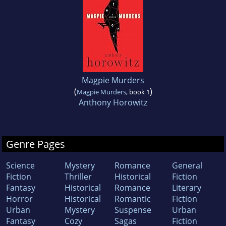
Magpie Murders
(
)
Magpie Murders
, book 1
Anthony Horowitz
Genre Pages
Science
Mystery
Romance
General
Fiction
Thriller
Historical
Fiction
Fantasy
Historical
Romance
Literary
Horror
Historical
Romantic
Fiction
Urban
Mystery
Suspense
Urban
Fantasy
Cozy
Sagas
Fiction