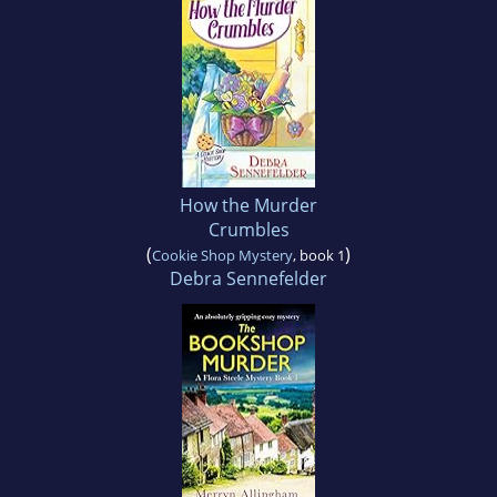
How the Murder
Crumbles
(
)
Cookie Shop Mystery
, book 1
Debra Sennefelder