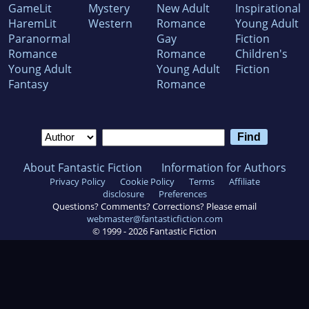
GameLit
Mystery
New Adult
Inspirational
HaremLit
Western
Romance
Young Adult
Paranormal
Gay
Fiction
Romance
Romance
Children's
Young Adult
Young Adult
Fiction
Fantasy
Romance
About Fantastic Fiction
Information for Authors
Privacy Policy
Cookie Policy
Terms
Affiliate
disclosure
Preferences
Questions? Comments? Corrections? Please email
webmaster@fantasticfiction.com
© 1999 -
2026
Fantastic Fiction