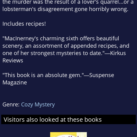
the murder was the result of a lover's quarrel...or a
lobsterman's disagreement gone horribly wrong.
Includes recipes!
"MacInerney's charming sixth offers beautiful
scenery, an assortment of appended recipes, and
one of her strongest mysteries to date."―Kirkus
Reviews
"This book is an absolute gem."―Suspense
Magazine
Genre:
Cozy Mystery
Visitors also looked at these books