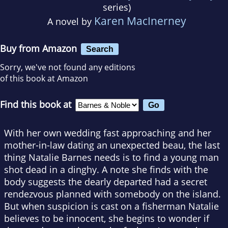
series)
Karen MacInerney
A novel by
Buy from Amazon
Search
Sorry, we've not found any editions
of this book at Amazon
Find this book at
With her own wedding fast approaching and her
mother-in-law dating an unexpected beau, the last
thing Natalie Barnes needs is to find a young man
shot dead in a dinghy. A note she finds with the
body suggests the dearly departed had a secret
rendezvous planned with somebody on the island.
But when suspicion is cast on a fisherman Natalie
believes to be innocent, she begins to wonder if