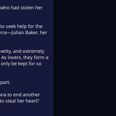
n who had stolen her
to seek help for the
urce—Julian Baker, her
, witty, and extremely
As lovers, they form a
only be kept for so
part.
iana to end another
to steal her heart?