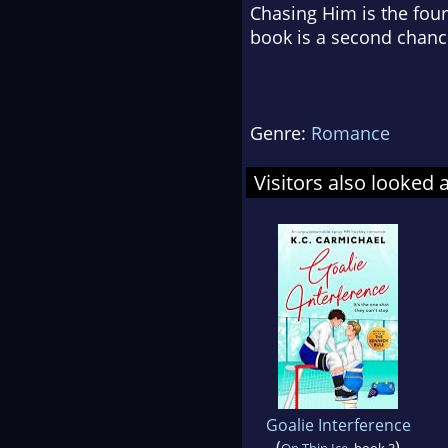
Chasing Him is the four
book is a second chanc
Genre:
Romance
Visitors also looked 
Goalie Interference
(
)
On Thin Ice
, book 3