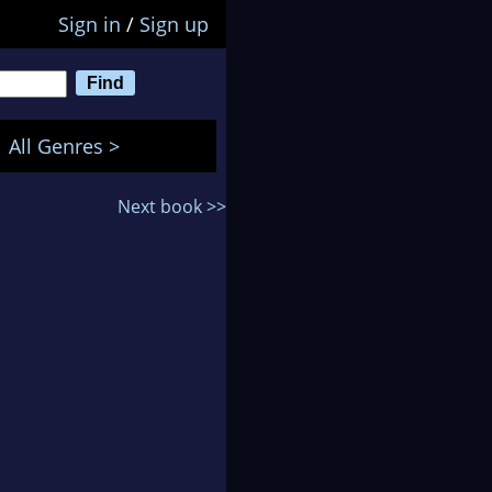
Sign in
/
Sign up
All Genres >
Next book >>