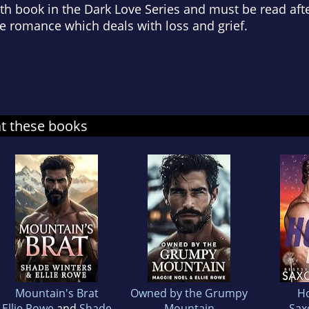
th book in the Dark Love Series and must be read aft
e romance which deals with loss and grief.
at these books
Mountain's Brat
Owned by the Grumpy
H
Ellie Rowe
and
Shade
Mountain
Sax