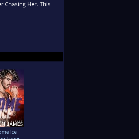
er Chasing Her. This
ome Ice
on James