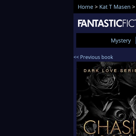
Home
>
Kat T Masen
Mystery
<< Previous book