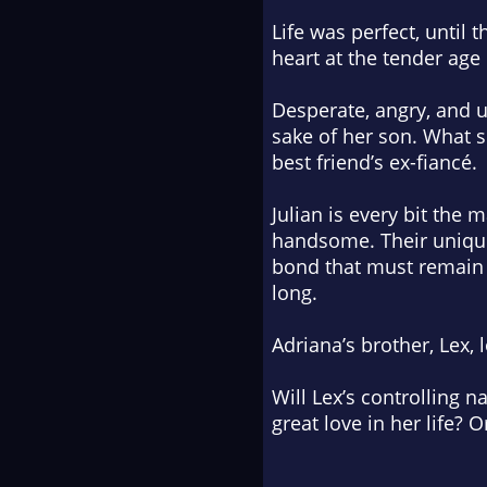
Life was perfect, until
heart at the tender age
Desperate, angry, and u
sake of her son. What s
best friend’s ex-fiancé.
Julian is every bit the m
handsome. Their unique 
bond that must remain h
long.
Adriana’s brother, Lex, 
Will Lex’s controlling 
great love in her life? 