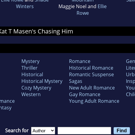
Winters
Maggie Noel and
Ellie
Rowe
r Kat T Masen's Chasing Him
Mystery
Romance
Gen
Thriller
Historical Romance
Lite
Historical
Romantic Suspense
Urb
Historical Mystery
Sagas
Insp
Cozy Mystery
New Adult Romance
You
Western
Gay Romance
Chil
omance
Young Adult Romance
ntasy
Search for