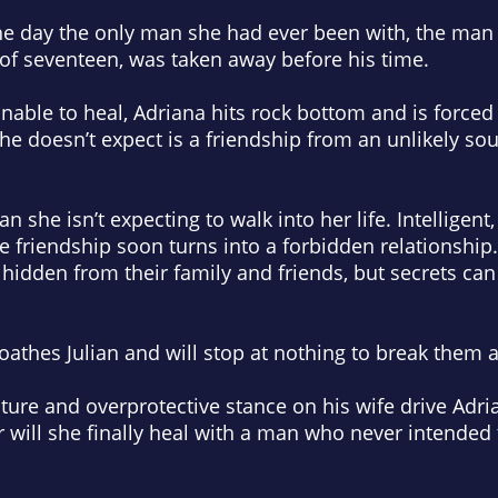
 the day the only man she had ever been with, the ma
 of seventeen, was taken away before his time.
nable to heal, Adriana hits rock bottom and is forced 
he doesn’t expect is a friendship from an unlikely so
an she isn’t expecting to walk into her life. Intelligent
friendship soon turns into a forbidden relationship. 
idden from their family and friends, but secrets can 
loathes Julian and will stop at nothing to break them a
nature and overprotective stance on his wife drive Adr
Or will she finally heal with a man who never intended 