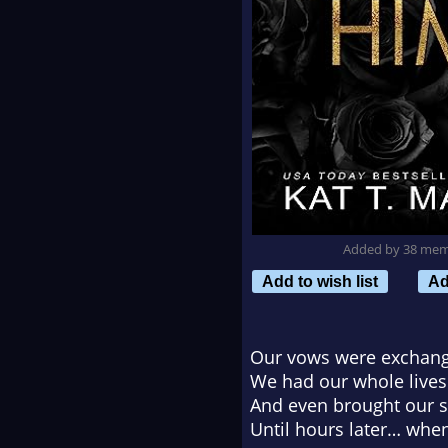
Added by 38 me
Add to wish list
Ad
Our vows were exchan
We had our whole lives
And even brought our so
Until hours later… whe