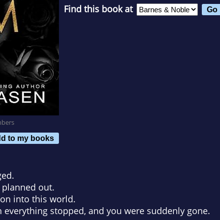
Find this book at
mbers
d to my books
ged.
 planned out.
n into this world.
n everything stopped, and you were suddenly gone.