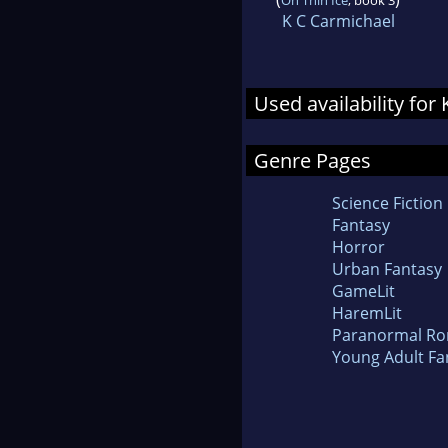
K C Carmichael
Used availability fo
Genre Pages
Science Fiction
Fantasy
Horror
Urban Fantasy
GameLit
HaremLit
Paranormal R
Young Adult Fa