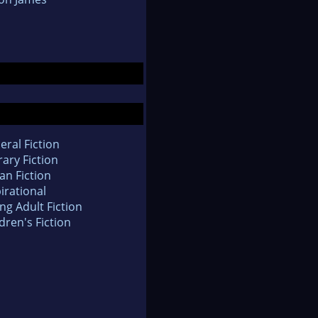
eral Fiction
rary Fiction
an Fiction
irational
ng Adult Fiction
dren's Fiction