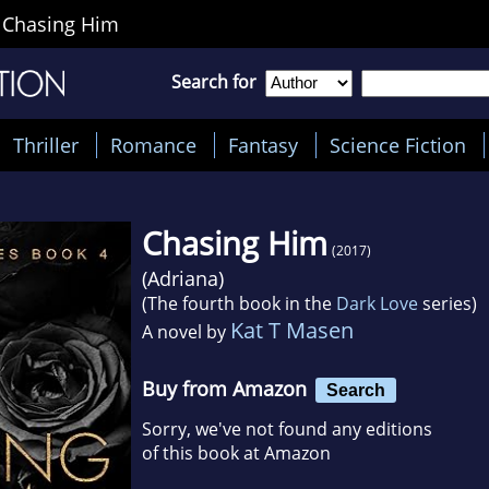
>
Chasing Him
Search for
Thriller
Romance
Fantasy
Science Fiction
Chasing Him
(2017)
(
Adriana
)
(The fourth book in the
Dark Love
series)
Kat T Masen
A novel by
Buy from Amazon
Search
Sorry, we've not found any editions
of this book at Amazon