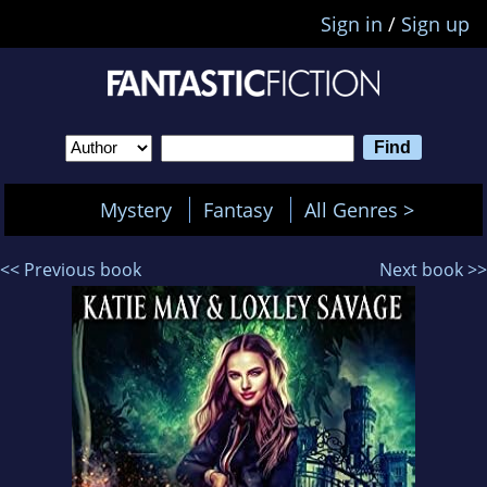
Sign in
/
Sign up
Mystery
Fantasy
All Genres >
<< Previous book
Next book >>