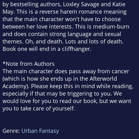
by bestselling authors, Loxley Savage and Katie
May. This is a reverse harem romance meaning
that the main character won't have to choose
between her love interests. This is medium-burn
and does contain strong language and sexual
themes. Oh, and death. Lots and lots of death.
Book one will end in a cliffhanger.
*Note from Authors
The main character does pass away from cancer
(which is how she ends up in the Afterworld
Academy). Please keep this in mind while reading,
especially if that may be triggering to you. We
would love for you to read our book, but we want
you to take care of yourself.
Genre:
Urban Fantasy