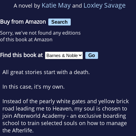
Katie May
Loxley Savage
A novel by
and
Buy from Amazon
Search
Sorry, we've not found any editions
of this book at Amazon
Find this book at
All great stories start with a death.
In this case, it's my own.
Instead of the pearly white gates and yellow brick
road leading me to Heaven, my soul is chosen to
join Afterworld Academy - an exclusive boarding
school to train selected souls on how to manage
the Afterlife.