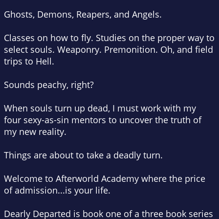
Ghosts, Demons, Reapers, and Angels.
Classes on how to fly. Studies on the proper way to
select souls. Weaponry. Premonition. Oh, and field
trips to Hell.
Sounds peachy, right?
When souls turn up dead, I must work with my
four sexy-as-sin mentors to uncover the truth of
my new reality.
Things are about to take a deadly turn.
Welcome to Afterworld Academy where the price
of admission...is your life.
Dearly Departed is book one of a three book series