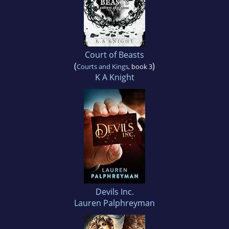
Court of Beasts
(
)
Courts and Kings
, book 3
K A Knight
Devils Inc.
Lauren Palphreyman