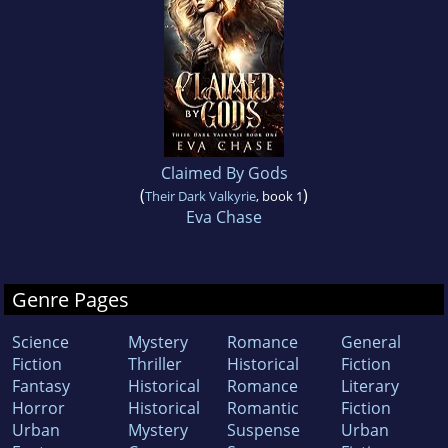
Claimed By Gods
(
)
Their Dark Valkyrie
, book 1
Eva Chase
Genre Pages
Science
Mystery
Romance
General
Fiction
Thriller
Historical
Fiction
Fantasy
Historical
Romance
Literary
Horror
Historical
Romantic
Fiction
Urban
Mystery
Suspense
Urban