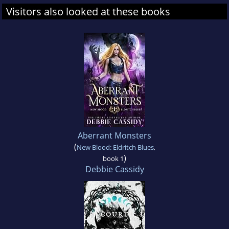
Visitors also looked at these books
Aberrant Monsters
(
New Blood: Eldritch Blues
,
)
book 1
Debbie Cassidy