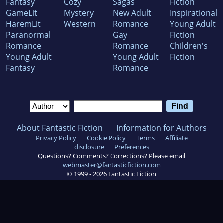
Fantasy
Cozy
Sagas
Fiction
GameLit
Mystery
New Adult
Inspirational
HaremLit
Western
Romance
Young Adult
Paranormal
Gay
Fiction
Romance
Romance
Children's
Young Adult
Young Adult
Fiction
Fantasy
Romance
About Fantastic Fiction
Information for Authors
Privacy Policy
Cookie Policy
Terms
Affiliate
disclosure
Preferences
Questions? Comments? Corrections? Please email
webmaster@fantasticfiction.com
© 1999 -
2026
Fantastic Fiction