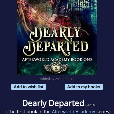
Added by 29 members
Add to wish list
Add to my books
Dearly Departed
(2019)
(The first book in the
Afterworld Academy
series)