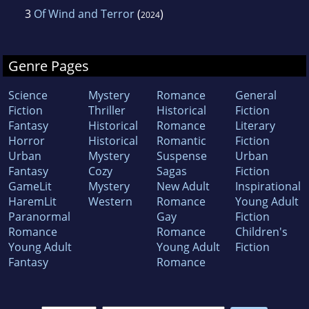
3
Of Wind and Terror
(
)
2024
Genre Pages
Science
Mystery
Romance
General
Fiction
Thriller
Historical
Fiction
Fantasy
Historical
Romance
Literary
Horror
Historical
Romantic
Fiction
Urban
Mystery
Suspense
Urban
Fantasy
Cozy
Sagas
Fiction
GameLit
Mystery
New Adult
Inspirational
HaremLit
Western
Romance
Young Adult
Paranormal
Gay
Fiction
Romance
Romance
Children's
Young Adult
Young Adult
Fiction
Fantasy
Romance