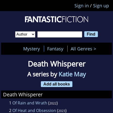
Sign in
/
Sign up
Mystery
Fantasy
All Genres >
Death Whisperer
A series by
Katie May
Add all books
Death Whisperer
1
Of Rain and Wrath
(
)
2022
2
Of Heat and Obsession
(
)
2023