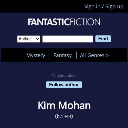
Sign in
/
Sign up
Mystery
Fantasy
All Genres >
5 books added
Follow author
Kim Mohan
(
)
b.
1949