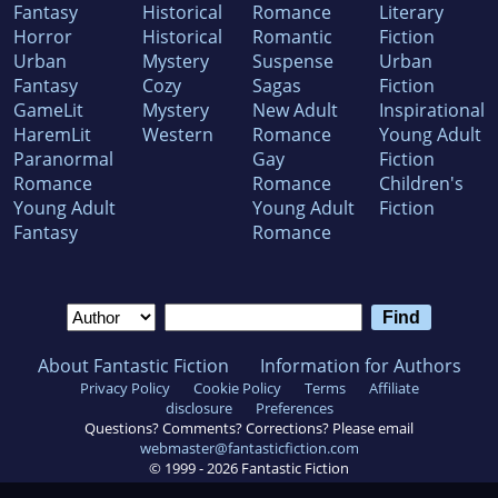
Fantasy
Historical
Romance
Literary
Horror
Historical
Romantic
Fiction
Urban
Mystery
Suspense
Urban
Fantasy
Cozy
Sagas
Fiction
GameLit
Mystery
New Adult
Inspirational
HaremLit
Western
Romance
Young Adult
Paranormal
Gay
Fiction
Romance
Romance
Children's
Young Adult
Young Adult
Fiction
Fantasy
Romance
About Fantastic Fiction
Information for Authors
Privacy Policy
Cookie Policy
Terms
Affiliate
disclosure
Preferences
Questions? Comments? Corrections? Please email
webmaster@fantasticfiction.com
© 1999 -
2026
Fantastic Fiction