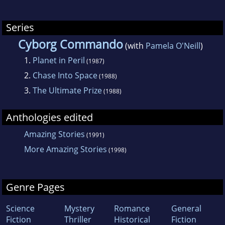
Series
Cyborg Commando
(with
Pamela O'Neill
)
1.
Planet in Peril
(1987)
2.
Chase Into Space
(1988)
3.
The Ultimate Prize
(1988)
Anthologies edited
Amazing Stories
(1991)
More Amazing Stories
(1998)
Genre Pages
Science
Mystery
Romance
General
Fiction
Thriller
Historical
Fiction