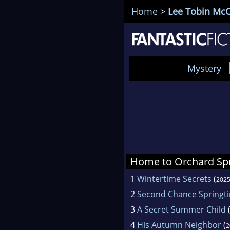
Home
>
Lee Tobin McC
Mystery
Home to Orchard Sp
1
Wintertime Secrets
(
202
2
Second Chance Springt
3
A Secret Summer Child
4
His Autumn Neighbor
(
2