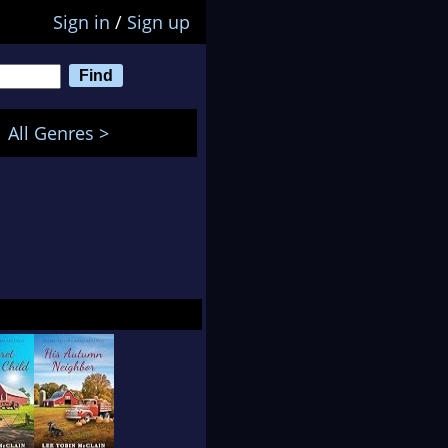
Sign in
/
Sign up
All Genres >