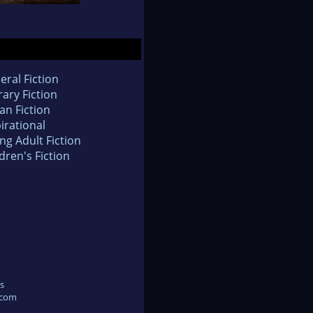
eral Fiction
rary Fiction
an Fiction
irational
ng Adult Fiction
dren's Fiction
s
.com