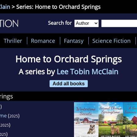
lain
> Series: Home to Orchard Springs
Search for
Thriller
Romance
Fantasy
Science Fiction
Home to Orchard Springs
A series by
Lee Tobin McClain
Add all books
rings
)
5
ime
(
)
2025
(
)
2025
)
025