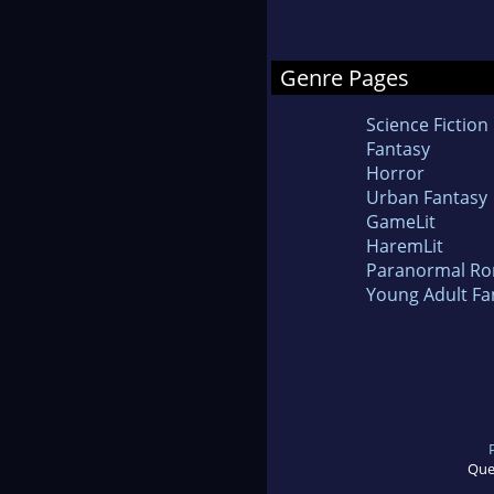
Genre Pages
Science Fiction
Fantasy
Horror
Urban Fantasy
GameLit
HaremLit
Paranormal R
Young Adult Fa
Que