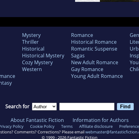
Mystery
Romance
Gen
Thriller
Historical Romance
Lite
Historical
Romantic Suspense
Urb
Historical Mystery
Sagas
Insp
Cozy Mystery
New Adult Romance
You
Western
Gay Romance
Chil
omance
Young Adult Romance
ntasy
Search for
About Fantastic Fiction
Information for Authors
Privacy Policy
Cookie Policy
Terms
Affiliate disclosure
Preference
stions? Comments? Corrections? Please email
webmaster@fantasticfiction
© 1999 -
2026
Fantastic Fiction