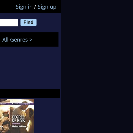
Sign in
/
Sign up
All Genres >