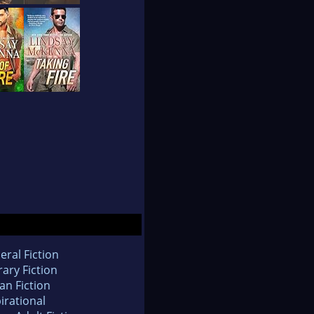
eral Fiction
rary Fiction
an Fiction
irational