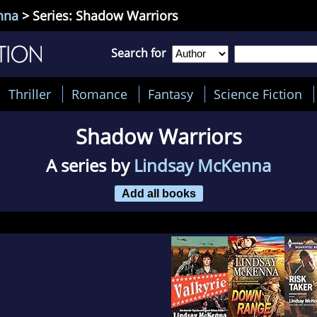
nna
> Series: Shadow Warriors
Search for
Thriller
Romance
Fantasy
Science Fiction
Shadow Warriors
A series by
Lindsay McKenna
Add all books