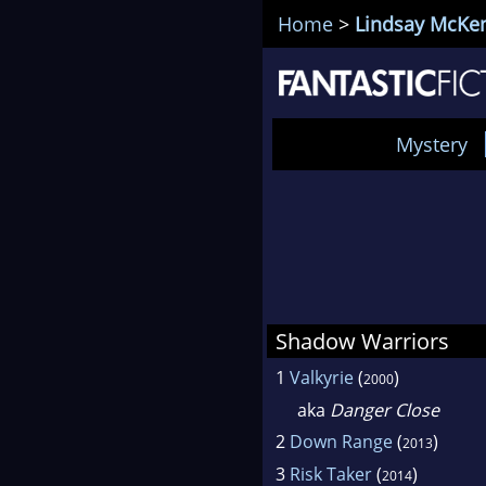
Home
>
Lindsay McKe
Mystery
Shadow Warriors
1
Valkyrie
(
)
2000
aka
Danger Close
2
Down Range
(
)
2013
3
Risk Taker
(
)
2014