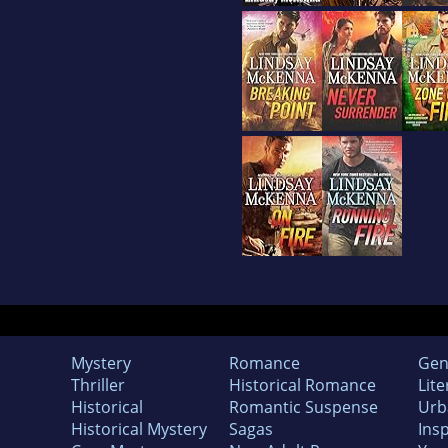
Mystery
Romance
Gen
Thriller
Historical Romance
Lite
Historical
Romantic Suspense
Urb
Historical Mystery
Sagas
Insp