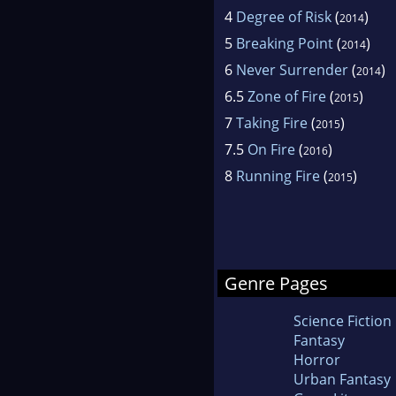
4
Degree of Risk
(
)
2014
5
Breaking Point
(
)
2014
6
Never Surrender
(
)
2014
6.5
Zone of Fire
(
)
2015
7
Taking Fire
(
)
2015
7.5
On Fire
(
)
2016
8
Running Fire
(
)
2015
Genre Pages
Science Fiction
Fantasy
Horror
Urban Fantasy