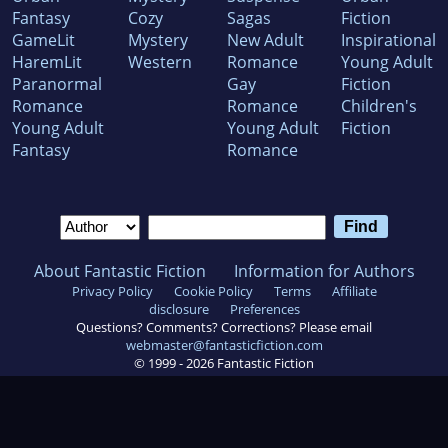
Fantasy
Cozy
Sagas
Fiction
GameLit
Mystery
New Adult
Inspirational
HaremLit
Western
Romance
Young Adult
Paranormal
Gay
Fiction
Romance
Romance
Children's
Young Adult
Young Adult
Fiction
Fantasy
Romance
About Fantastic Fiction
Information for Authors
Privacy Policy
Cookie Policy
Terms
Affiliate
disclosure
Preferences
Questions? Comments? Corrections? Please email
webmaster@fantasticfiction.com
© 1999 -
2026
Fantastic Fiction