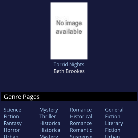
Torrid Nights
Beth Brookes
Genre Pages
Science
Mystery
Romance
General
Fiction
Thriller
Historical
Fiction
Fantasy
Historical
Romance
Literary
Horror
Historical
Romantic
Fiction
Urban
Mystery
Suspense
Urban