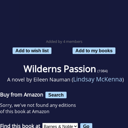
Added by 4 members
Add to wish list
Add to my books
Wilderns Passion
(1984)
Lindsay McKenna
A novel by
Eileen Nauman (
)
Buy from Amazon
Search
Sorry, we've not found any editions
of this book at Amazon
Find this book at