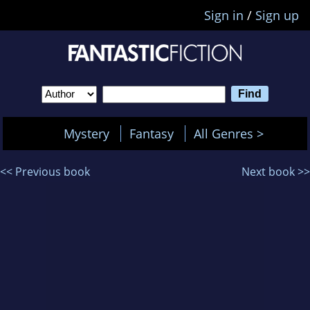
Sign in
/
Sign up
Mystery
Fantasy
All Genres >
<< Previous book
Next book >>