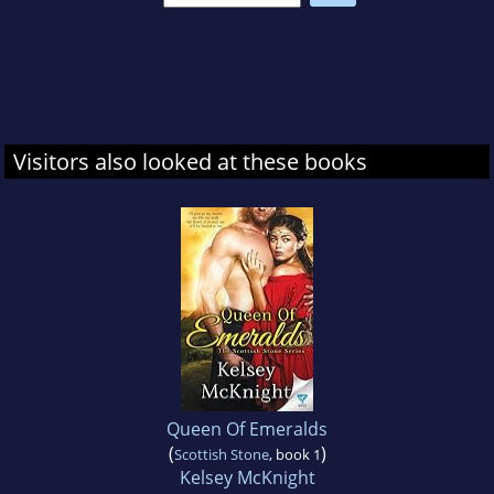
Visitors also looked at these books
Queen Of Emeralds
(
)
Scottish Stone
, book 1
Kelsey McKnight