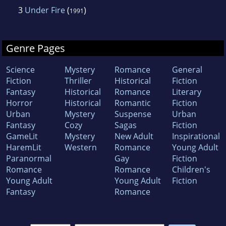
3
Under Fire
(
)
1991
Genre Pages
Science
Mystery
Romance
General
Fiction
Thriller
Historical
Fiction
Fantasy
Historical
Romance
Literary
Horror
Historical
Romantic
Fiction
Urban
Mystery
Suspense
Urban
Fantasy
Cozy
Sagas
Fiction
GameLit
Mystery
New Adult
Inspirational
HaremLit
Western
Romance
Young Adult
Paranormal
Gay
Fiction
Romance
Romance
Children's
Young Adult
Young Adult
Fiction
Fantasy
Romance