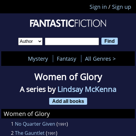
Sign in
/
Sign up
Mystery
Fantasy
All Genres >
Women of Glory
A series by
Lindsay McKenna
Add all books
Women of Glory
1
No Quarter Given
(
)
1991
2
The Gauntlet
(
)
1991