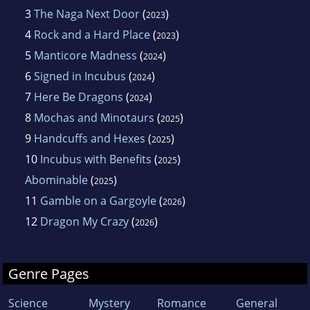
3
The Naga Next Door
(
)
2023
4
Rock and a Hard Place
(
)
2023
5
Manticore Madness
(
)
2024
6
Signed in Incubus
(
)
2024
7
Here Be Dragons
(
)
2024
8
Mochas and Minotaurs
(
)
2025
9
Handcuffs and Hexes
(
)
2025
10
Incubus with Benefits
(
)
2025
Abominable
(
)
2025
11
Gamble on a Gargoyle
(
)
2026
12
Dragon My Crazy
(
)
2026
Genre Pages
Science
Mystery
Romance
General