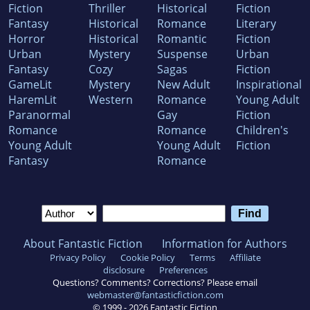
Fiction
Thriller
Historical
Fiction
Fantasy
Historical
Romance
Literary
Horror
Historical
Romantic
Fiction
Urban
Mystery
Suspense
Urban
Fantasy
Cozy
Sagas
Fiction
GameLit
Mystery
New Adult
Inspirational
HaremLit
Western
Romance
Young Adult
Paranormal
Gay
Fiction
Romance
Romance
Children's
Young Adult
Young Adult
Fiction
Fantasy
Romance
About Fantastic Fiction
Information for Authors
Privacy Policy
Cookie Policy
Terms
Affiliate
disclosure
Preferences
Questions? Comments? Corrections? Please email
webmaster@fantasticfiction.com
© 1999 -
2026
Fantastic Fiction