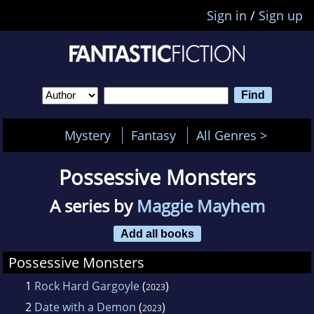
Sign in
/
Sign up
Mystery
Fantasy
All Genres >
Possessive Monsters
A series by
Maggie Mayhem
Add all books
Possessive Monsters
1
Rock Hard Gargoyle
(
)
2023
2
Date with a Demon
(
)
2023