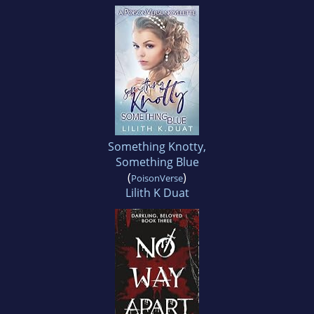
Something Knotty,
Something Blue
(
)
PoisonVerse
Lilith K Duat