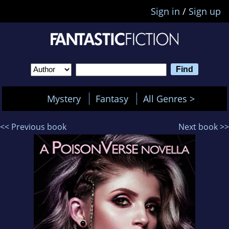
Sign in
/
Sign up
Mystery
Fantasy
All Genres >
<< Previous book
Next book >>