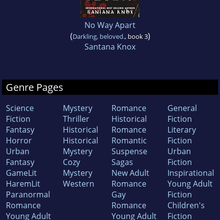
No Way Apart
(
)
Darkling, beloved.
, book 3
Santana Knox
Genre Pages
Science
Mystery
Romance
General
Fiction
Thriller
Historical
Fiction
Fantasy
Historical
Romance
Literary
Horror
Historical
Romantic
Fiction
Urban
Mystery
Suspense
Urban
Fantasy
Cozy
Sagas
Fiction
GameLit
Mystery
New Adult
Inspirational
HaremLit
Western
Romance
Young Adult
Paranormal
Gay
Fiction
Romance
Romance
Children's
Young Adult
Young Adult
Fiction