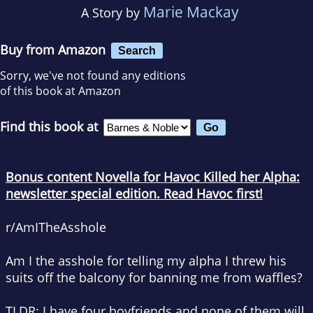
Marie Mackay
A Story by
Buy from Amazon
Search
Sorry, we've not found any editions
of this book at Amazon
Find this book at
Bonus content Novella for Havoc Killed her Alpha:
newsletter special edition
.
Read Havoc first!
r/AmITheAsshole
Am I the asshole for telling my alpha I threw his
suits off the balcony for banning me from waffles?
TLDR: I have four boyfriends and none of them will