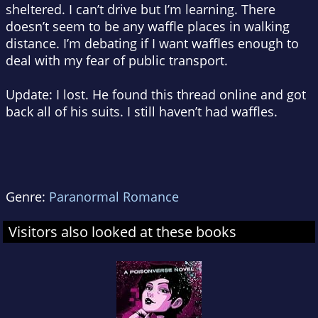
sheltered. I can’t drive but I’m learning. There
doesn’t seem to be any waffle places in walking
distance. I’m debating if I want waffles enough to
deal with my fear of public transport.
Update: I lost. He found this thread online and got
back all of his suits. I still haven’t had waffles.
Genre:
Paranormal Romance
Visitors also looked at these books