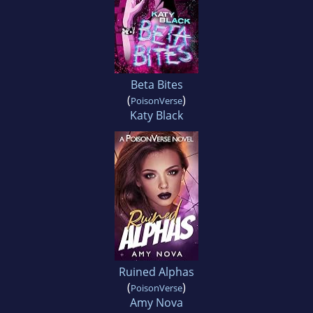
Beta Bites
(
)
PoisonVerse
Katy Black
Ruined Alphas
(
)
PoisonVerse
Amy Nova