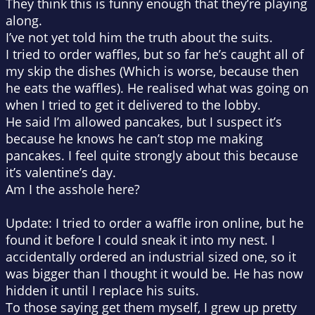
They think this is funny enough that they’re playing
along.
I’ve not yet told him the truth about the suits.
I tried to order waffles, but so far he’s caught all of
my skip the dishes (Which is worse, because then
he eats the waffles). He realised what was going on
when I tried to get it delivered to the lobby.
He said I’m allowed pancakes, but I suspect it’s
because he knows he can’t stop me making
pancakes. I feel quite strongly about this because
it’s valentine’s day.
Am I the asshole here?
Update: I tried to order a waffle iron online, but he
found it before I could sneak it into my nest. I
accidentally ordered an industrial sized one, so it
was bigger than I thought it would be. He has now
hidden it until I replace his suits.
To those saying get them myself, I grew up pretty