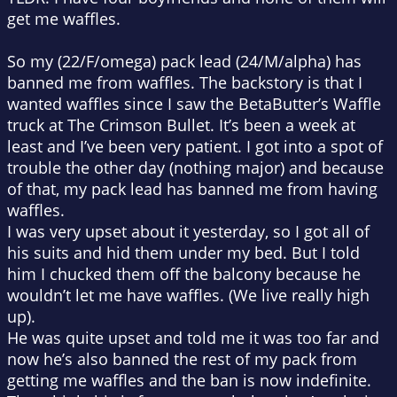
get me waffles.
So my (22/F/omega) pack lead (24/M/alpha) has
banned me from waffles. The backstory is that I
wanted waffles since I saw the BetaButter’s Waffle
truck at The Crimson Bullet. It’s been a week at
least and I’ve been very patient. I got into a spot of
trouble the other day (nothing major) and because
of that, my pack lead has banned me from having
waffles.
I was very upset about it yesterday, so I got all of
his suits and hid them under my bed. But I told
him I chucked them off the balcony because he
wouldn’t let me have waffles. (We live really high
up).
He was quite upset and told me it was too far and
now he’s also banned the rest of my pack from
getting me waffles and the ban is now indefinite.