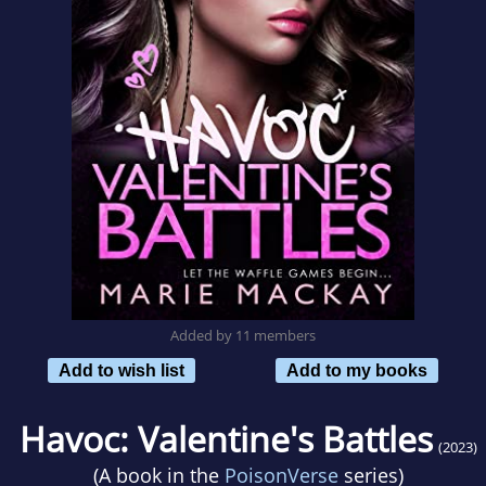
Added by 11 members
Add to wish list
Add to my books
Havoc: Valentine's Battles
(2023)
(A book in the
PoisonVerse
series)